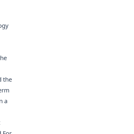
ogy
The
d the
term
n a
l
t
d.For