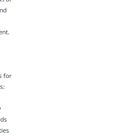
nd
ent
.
s for
s:
y
rds
ties