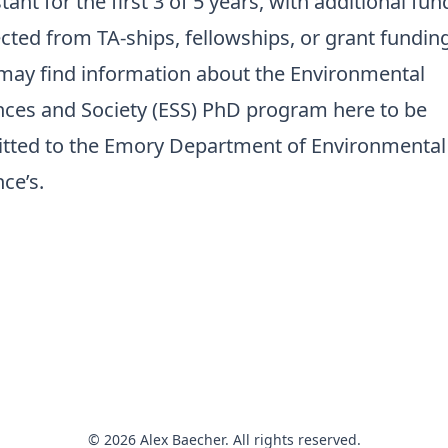
tant for the first 3 of 5 years, with additional fun
cted from TA-ships, fellowships, or grant funding
may find information about the
Environmental
nces and Society (ESS) PhD program here
to be
tted to the Emory Department of Environmental
ce’s.
© 2026 Alex Baecher. All rights reserved.