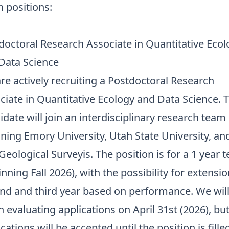
 positions:
doctoral Research Associate in Quantitative Ecol
Data Science
re actively recruiting a Postdoctoral Research
ciate in Quantitative Ecology and Data Science. 
idate will join an interdisciplinary research team
ning Emory University, Utah State University, an
Geological Surveyis. The position is for a 1 year 
nning Fall 2026), with the possibility for extensio
nd and third year based on performance. We wil
n evaluating applications on April 31st (2026), bu
cations will be accepted until the position is fille