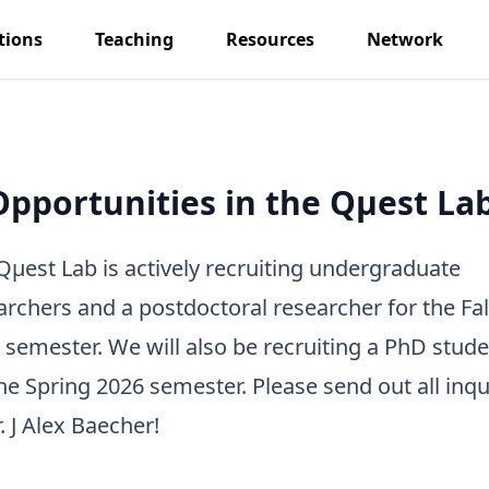
tions
Teaching
Resources
Network
Opportunities in the Qμest Lab
Qμest Lab is actively recruiting undergraduate
archers and a postdoctoral researcher for the Fal
 semester. We will also be recruiting a PhD stude
the Spring 2026 semester. Please send out all inqu
. J Alex Baecher
!