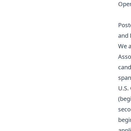
Open
Post
and 
We a
Asso
cand
span
U.S. 
(begi
seco
begi
appli