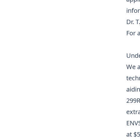
info
Dr. T
For a
Unde
We a
tech
aidi
299R
extr
ENVS
at
$5