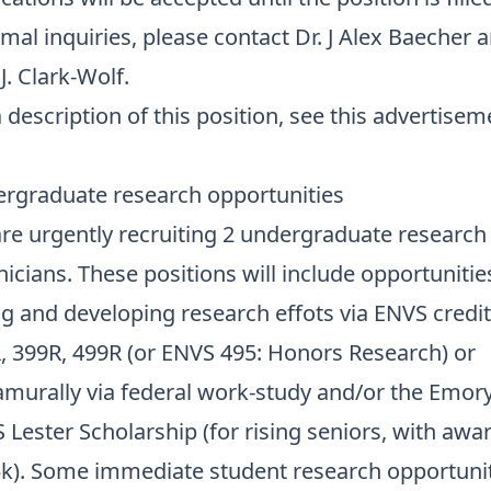
rmal inquiries, please contact
Dr. J Alex Baecher
a
.J. Clark-Wolf
.
 description of this position,
see this advertisem
rgraduate research opportunities
re urgently recruiting 2 undergraduate research
nicians. These positions will include opportunitie
ng and developing research effots via ENVS credit
, 399R, 499R (or ENVS 495: Honors Research) or
amurally via
federal work-study
and/or the
Emor
 Lester Scholarship
(for rising seniors, with awa
k). Some immediate student research opportuni