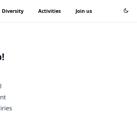
Diversity
Activities
Join us
!
l
nt
iries