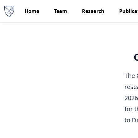
Home
Team
Research
Publica
The 
rese
2026
for 
to
Dr