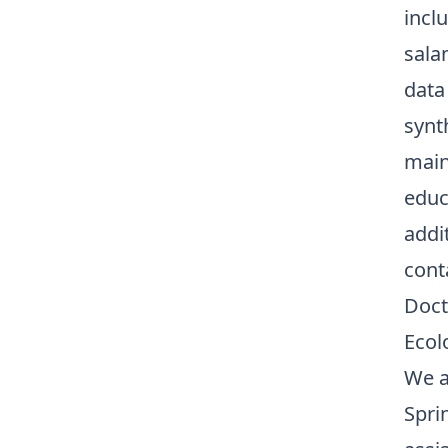
inclu
sala
data
synt
main
educ
addi
cont
Doct
Ecol
We a
Spri