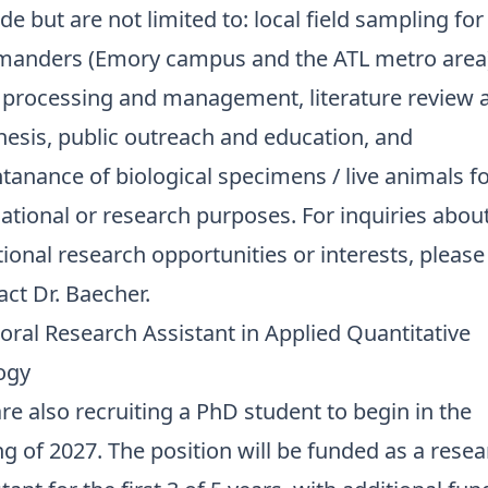
de but are not limited to: local field sampling for
manders (Emory campus and the ATL metro area)
 processing and management, literature review 
hesis, public outreach and education, and
tanance of biological specimens / live animals f
ational or research purposes. For inquiries abou
tional research opportunities or interests, please
act Dr. Baecher.
oral Research Assistant in Applied Quantitative
ogy
re also recruiting a PhD student to begin in the
ng of 2027. The position will be funded as a rese