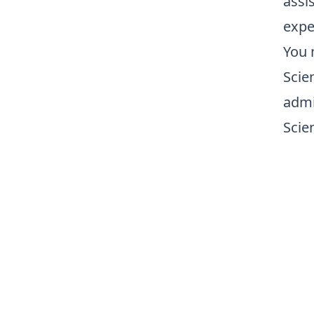
assis
expe
You 
Scie
admi
Scien