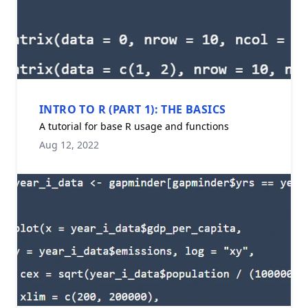
INTRO TO R (PART 1): THE BASICS
A tutorial for base R usage and functions
Aug 12, 2022