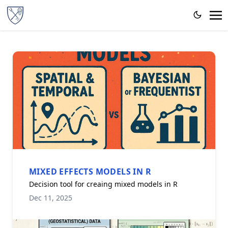
MIXED EFFECTS MODELS IN R
Decision tool for creaing mixed models in R
Dec 11, 2025