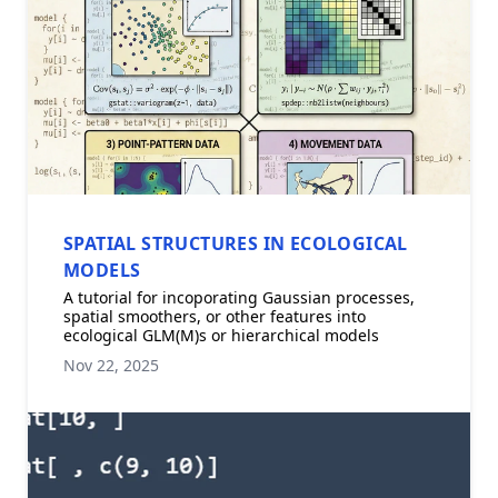
SPATIAL STRUCTURES IN ECOLOGICAL
MODELS
A tutorial for incoporating Gaussian processes,
spatial smoothers, or other features into
ecological GLM(M)s or hierarchical models
Nov 22, 2025