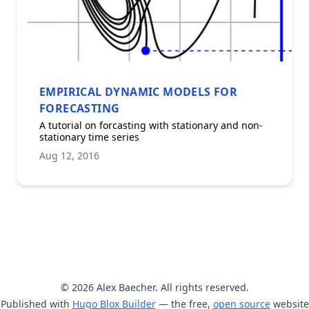
EMPIRICAL DYNAMIC MODELS FOR
FORECASTING
A tutorial on forcasting with stationary and non-
stationary time series
Aug 12, 2016
© 2026 Alex Baecher. All rights reserved.
Published with
Hugo Blox Builder
— the free,
open source
website