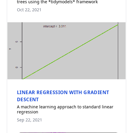
trees using the *tidymodels* framework
Oct 22, 2021
LINEAR REGRESSION WITH GRADIENT
DESCENT
A machine learning approach to standard linear
regression
Sep 22, 2021