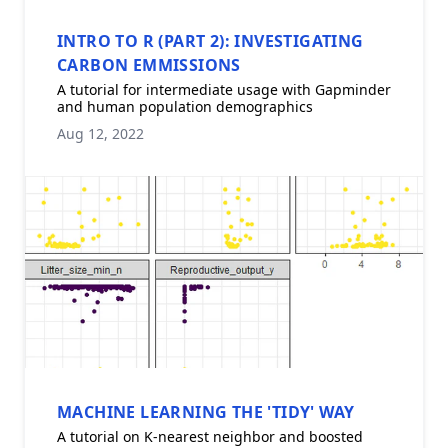
INTRO TO R (PART 2): INVESTIGATING
CARBON EMMISSIONS
A tutorial for intermediate usage with Gapminder
and human population demographics
Aug 12, 2022
MACHINE LEARNING THE 'TIDY' WAY
A tutorial on K-nearest neighbor and boosted