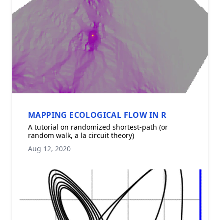
MAPPING ECOLOGICAL FLOW IN R
A tutorial on randomized shortest-path (or
random walk, a la circuit theory)
Aug 12, 2020