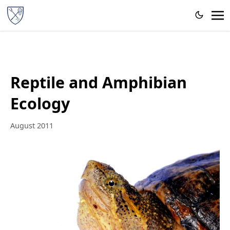
Reptile and Amphibian
Ecology
August 2011