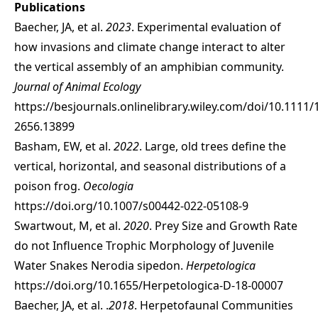
Publications
Baecher, JA, et al.
2023
. Experimental evaluation of
how invasions and climate change interact to alter
the vertical assembly of an amphibian community.
Journal of Animal Ecology
https://besjournals.onlinelibrary.wiley.com/doi/10.1111/
2656.13899
Basham, EW, et al.
2022
. Large, old trees define the
vertical, horizontal, and seasonal distributions of a
poison frog.
Oecologia
https://doi.org/10.1007/s00442-022-05108-9
Swartwout, M, et al.
2020
. Prey Size and Growth Rate
do not Influence Trophic Morphology of Juvenile
Water Snakes Nerodia sipedon.
Herpetologica
https://doi.org/10.1655/Herpetologica-D-18-00007
Baecher, JA, et al. .
2018
. Herpetofaunal Communities