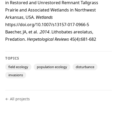
in Restored and Unrestored Remnant Tallgrass
Prairie and Associated Wetlands in Northwest
Arkansas, USA.
Wetlands
https://doi.org/10.1007/s13157-017-0966-5
Baecher, JA, et al. .
2014
. Lithobates areolatus,
Predation.
Herpetological Reviews
45(4):681-682
TOPICS
field ecology
population ecology
disturbance
invasions
← All projects