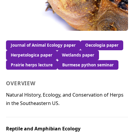
Journal of Animal Ecology paper
Oecologia paper
Herpetologica paper
Wetlands paper
Prairie herps lecture
Burmese python seminar
OVERVIEW
Natural History, Ecology, and Conservation of Herps
in the Southeastern US.
Reptile and Amphibian Ecology