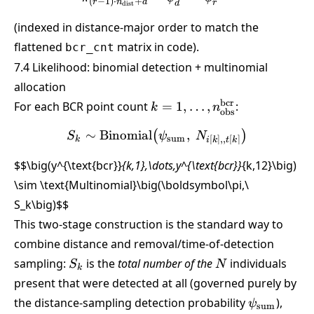
(
−
1
)
⋅
+
r
n
d
r
d
dist
(indexed in distance-major order to match the
flattened
matrix in code).
bcr_cnt
7.4 Likelihood: binomial detection + multinomial
allocation
k =
bcr
For each BCR point count
=
1
,
…
,
:
k
n
obs
1,\dots,n_{\text{obs}}^{\
∼
Binomial
S_k \sim \text{Binomial}\
,
(
)
S
ψ
N
sum
[
]
,,
[
]
k
i
k
t
k
$$\big(y^{\text{bcr}}
{k,1},\dots,y^{\text{bcr}}
{k,12}\big)
\sim \text{Multinomial}\big(\boldsymbol\pi,\
S_k\big)
$$
This two-stage construction is the standard way to
combine distance and removal/time-of-detection
S_k
N
sampling:
is the
total number of the
individuals
S
N
k
present that were detected at all (governed purely by
\psi_{\tex
the distance-sampling detection probability
),
ψ
sum