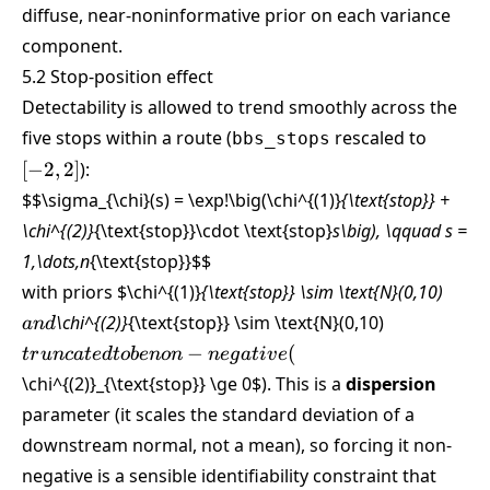
\sigma_{\chi,\text{obs}}
diffuse, near-noninformative prior on each variance
\sim \text{Gamma}(0.01,
component.
0.01)
5.2 Stop-position effect
Detectability is allowed to trend smoothly across the
[-2,2]
five stops within a route (
rescaled to
bbs_stops
[
−
2
,
2
]
):
$$\sigma_{\chi}(s) = \exp!\big(\chi^{(1)}
{\text{stop}} +
\chi^{(2)}
{\text{stop}}\cdot \text{stop}
s\big), \qquad s =
1,\dots,n
{\text{stop}}
$$
and
with priors
$\chi^{(1)}
{\text{stop}} \sim \text{N}(0,10)
truncated
\chi^{(2)}
{\text{stop}} \sim \text{N}(0,10)
an
d
to be
−
(
t
r
u
n
c
a
t
e
d
t
o
b
e
n
o
n
n
e
g
a
t
i
v
e
non-
\chi^{(2)}_{\text{stop}} \ge 0
$). This is a
dispersion
negative
parameter (it scales the standard deviation of a
(
downstream normal, not a mean), so forcing it non-
negative is a sensible identifiability constraint that