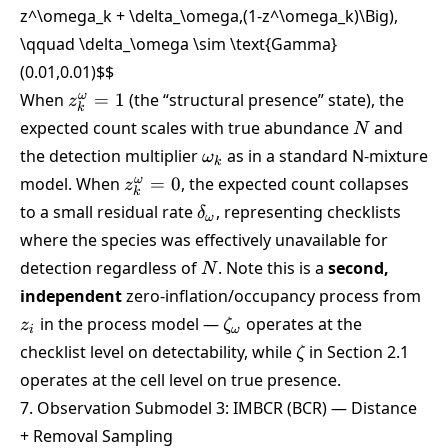
z^\omega_k + \delta_\omega,(1-z^\omega_k)\Big),
\qquad \delta_\omega \sim \text{Gamma}
(0.01,0.01)
$$
z^\omega_k
ω
When
=
1
(the “structural presence” state), the
z
k
= 1
N
expected count scales with true abundance
and
N
\omega_k
the detection multiplier
as in a standard N-mixture
ω
k
z^\omega_k
ω
model. When
=
0
, the expected count collapses
z
k
= 0
\delta_\omega
to a small residual rate
, representing checklists
δ
ω
where the species was effectively unavailable for
N
detection regardless of
. Note this is a
second,
N
z_i
independent
zero-inflation/occupancy process from
\zeta_\omega
in the process model —
operates at the
z
ζ
i
ω
\zeta
checklist level on detectability, while
in Section 2.1
ζ
operates at the cell level on true presence.
7. Observation Submodel 3: IMBCR (BCR) — Distance
+ Removal Sampling