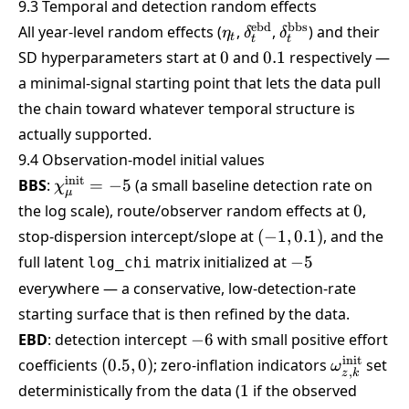
9.3 Temporal and detection random effects
\eta_t
\delta^{\text{ebd}}_
\delta^{\text{b
ebd
bbs
All year-level random effects (
,
,
) and their
η
δ
δ
t
t
t
0
0.1
SD hyperparameters start at
0
and
0.1
respectively —
a minimal-signal starting point that lets the data pull
the chain toward whatever temporal structure is
actually supported.
9.4 Observation-model initial values
\chi_\mu^{\text{init}}
init
BBS
:
=
−
5
(a small baseline detection rate on
χ
μ
= -5
0
the log scale), route/observer random effects at
0
,
(-1,
stop-dispersion intercept/slope at
(
−
1
,
0.1
)
, and the
0.1)
-5
full latent
matrix initialized at
−
5
log_chi
everywhere — a conservative, low-detection-rate
starting surface that is then refined by the data.
-6
EBD
: detection intercept
−
6
with small positive effort
(0.5,
\omega_{z
init
coefficients
(
0.5
,
0
)
; zero-inflation indicators
set
ω
,
z
k
0)
1
deterministically from the data (
1
if the observed