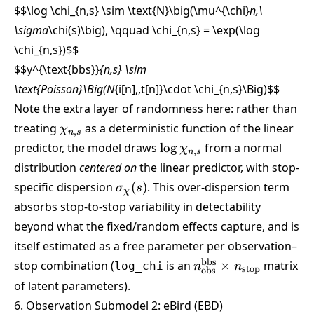
$$\log \chi_{n,s} \sim \text{N}\big(\mu^{\chi}
n,\
\sigma
\chi(s)\big), \qquad \chi_{n,s} = \exp(\log
\chi_{n,s})
$$
$$y^{\text{bbs}}
{n,s} \sim
\text{Poisson}\Big(N
{i[n],,t[n]}\cdot \chi_{n,s}\Big)
$$
Note the extra layer of randomness here: rather than
\chi_{n,s}
treating
as a deterministic function of the linear
χ
,
n
s
\log
predictor, the model draws
l
o
g
from a normal
χ
,
n
s
\chi_{n,s}
distribution
centered on
the linear predictor, with stop-
\sigma_\chi(s)
specific dispersion
(
)
. This over-dispersion term
σ
s
χ
absorbs stop-to-stop variability in detectability
beyond what the fixed/random effects capture, and is
itself estimated as a free parameter per observation–
n_{\text{obs}}^{\t
bbs
stop combination (
is an
×
matrix
log_chi
n
n
stop
obs
\times n_{\text{sto
of latent parameters).
6. Observation Submodel 2: eBird (EBD)