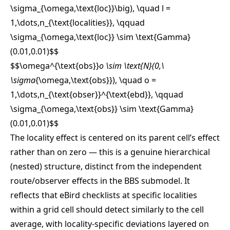
\sigma_{\omega,\text{loc}}\big), \quad l =
1,\dots,n_{\text{localities}}, \qquad
\sigma_{\omega,\text{loc}} \sim \text{Gamma}
(0.01,0.01)
$$
$$\omega^{\text{obs}}
o \sim \text{N}(0,\
\sigma
{\omega,\text{obs}}), \quad o =
1,\dots,n_{\text{obser}}^{\text{ebd}}, \qquad
\sigma_{\omega,\text{obs}} \sim \text{Gamma}
(0.01,0.01)
$$
The locality effect is centered on its parent cell’s effect
rather than on zero — this is a genuine hierarchical
(nested) structure, distinct from the independent
route/observer effects in the BBS submodel. It
reflects that eBird checklists at specific localities
within a grid cell should detect similarly to the cell
average, with locality-specific deviations layered on