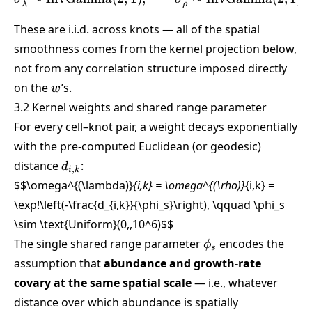
λ
ρ
These are i.i.d. across knots — all of the spatial
smoothness comes from the kernel projection below,
not from any correlation structure imposed directly
w
on the
’s.
w
3.2 Kernel weights and shared range parameter
For every cell–knot pair, a weight decays exponentially
with the pre-computed Euclidean (or geodesic)
d_{i,k}
distance
:
d
,
i
k
$$\omega^{(\lambda)}
{i,k} = \omega^{(\rho)}
{i,k} =
\exp!\left(-\frac{d_{i,k}}{\phi_s}\right), \qquad \phi_s
\sim \text{Uniform}(0,,10^6)
$$
\phi_s
The single shared range parameter
encodes the
ϕ
s
assumption that
abundance and growth-rate
covary at the same spatial scale
— i.e., whatever
distance over which abundance is spatially