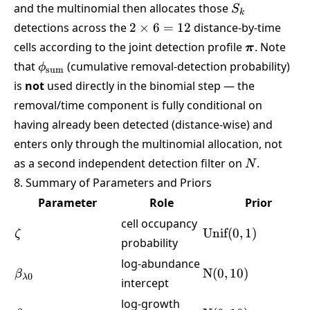
S_k
and the multinomial then allocates those
S
k
2
detections across the
2
×
6
=
12
distance-by-time
\times
\boldsymb
cells according to the joint detection profile
. Note
π
6 =
\phi_{\text{sum}}
that
(cumulative removal-detection probability)
ϕ
sum
12
is
not
used directly in the binomial step — the
removal/time component is fully conditional on
having already been detected (distance-wise) and
enters only through the multinomial allocation, not
N
as a second independent detection filter on
.
N
8. Summary of Parameters and Priors
Parameter
Role
Prior
cell occupancy
\zeta
\text{Unif}
Unif
(
0
,
1
)
ζ
probability
(0,1)
log-abundance
\beta_{\lambda0}
\text{N}
N
(
0
,
10
)
β
0
λ
intercept
(0,10)
log-growth