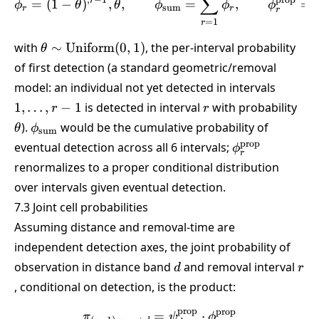
∑
,
−
1
prop
r
=
(
1
−
)
,
,
=
,
=
ϕ
θ
θ
ϕ
ϕ
ϕ
sum
r
r
r
=
1
r
\theta \sim
with
∼
Uniform
(
0
,
1
)
, the per-interval probability
θ
\text{Uniform}
of first detection (a standard geometric/removal
(0,1)
1,\dots
model: an individual not yet detected in intervals
1
r
\th
1
,
…
,
−
1
is detected in interval
with probability
r
r
\phi_{\text{sum}}
).
would be the cumulative probability of
θ
ϕ
sum
\phi_r^{\text
prop
eventual detection across all 6 intervals;
ϕ
r
renormalizes to a proper conditional distribution
over intervals given eventual detection.
7.3 Joint cell probabilities
Assuming distance and removal-time are
independent detection axes, the joint probability of
d
r
observation in distance band
and removal interval
d
r
, conditional on detection, is the product:
prop
prop
=
\pi_{(r-1)\cdot n_{\text{
⋅
π
ψ
ϕ