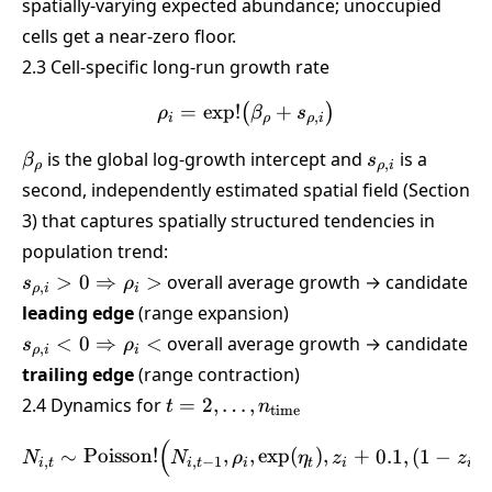
spatially-varying expected abundance; unoccupied
cells get a near-zero floor.
2.3 Cell-specific long-run growth rate
=
e
x
p
!
\rho_i = \exp!\big(\beta_
+
(
)
ρ
β
s
,
i
ρ
ρ
i
\beta_\rho
s_{\rho,i}
is the global log-growth intercept and
is a
β
s
,
ρ
ρ
i
second, independently estimated spatial field (Section
3) that captures spatially structured tendencies in
population trend:
s_{\rho,i} >
>
0
⇒
>
overall average growth → candidate
s
ρ
,
ρ
i
i
0
leading edge
(range expansion)
\Rightarrow
s_{\rho,i} <
<
0
⇒
<
overall average growth → candidate
s
ρ
,
ρ
i
i
\rho_i >
0
trailing edge
(range contraction)
\Rightarrow
t =
2.4 Dynamics for
=
2
,
…
,
t
n
time
\rho_i <
2,\dots,n_{\text{time}}
(
N_{i,t} \sim \text{Poisson
∼
Poisson
!
,
,
e
x
p
(
)
,
+
0.1
,
(
1
−
)
N
N
ρ
η
z
z
,
,
−
1
i
t
i
t
i
t
i
i