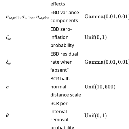
effects
EBD variance
\sigma_{\omega,\text{cell}},\sigma_{\omega,\te
\text{Gamma}
,
,
Gamma
(
0.01
,
0.01
σ
σ
σ
,
cell
,
loc
,
obs
ω
ω
ω
components
(0.01,0.01)
EBD zero-
\zeta_\omega
\text{Unif}
inflation
Unif
(
0
,
1
)
ζ
ω
(0,1)
probability
EBD residual
\delta_\omega
\text{Gamma}
rate when
Gamma
(
0.01
,
0.01
δ
ω
(0.01,0.01)
“absent”
BCR half-
\sigma
\text{Unif}
normal
Unif
(
10
,
500
)
σ
(10,500)
distance scale
BCR per-
interval
\theta
\text{Unif}
Unif
(
0
,
1
)
θ
removal
(0,1)
probability