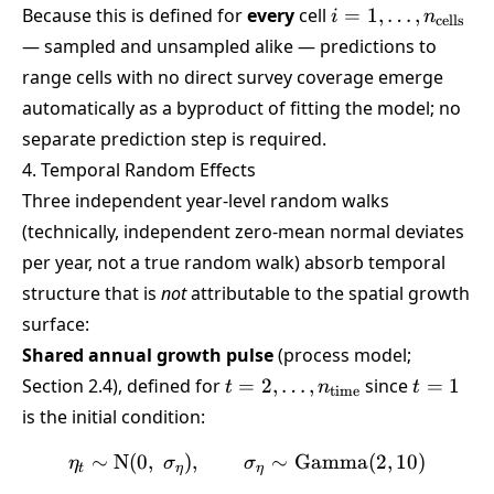
i =
Because this is defined for
every
cell
=
1
,
…
,
i
n
cells
1,\dots,n_{\text{
— sampled and unsampled alike — predictions to
range cells with no direct survey coverage emerge
automatically as a byproduct of fitting the model; no
separate prediction step is required.
4. Temporal Random Effects
Three independent year-level random walks
(technically, independent zero-mean normal deviates
per year, not a true random walk) absorb temporal
structure that is
not
attributable to the spatial growth
surface:
Shared annual growth pulse
(process model;
t=2,\dots,n_{\text{time}}
t=1
Section 2.4), defined for
=
2
,
…
,
since
=
1
t
n
t
time
is the initial condition:
∼
N
(
0
,
)
,
\eta_t \sim \text{N}(0,\
∼
Gamma
(
2
,
10
)
η
σ
σ
t
η
η