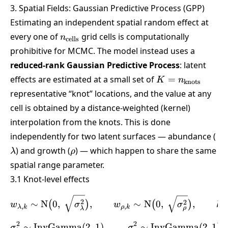
3. Spatial Fields: Gaussian Predictive Process (GPP)
Estimating an independent spatial random effect at
n_{\text{cells}}
every one of
grid cells is computationally
n
cells
prohibitive for MCMC. The model instead uses a
reduced-rank Gaussian Predictive Process
: latent
K =
effects are estimated at a small set of
=
K
n
knots
n_{\text{knots}
representative “knot” locations, and the value at any
cell is obtained by a distance-weighted (kernel)
interpolation from the knots. This is done
\l
independently for two latent surfaces — abundance (
\rho
) and growth (
) — which happen to share the same
λ
ρ
spatial range parameter.
3.1 Knot-level effects
w_{\lambda,k} \sim \text
2
2
∼
N
0
,
,
∼
N
0
,
,
(
)
(
)
w
σ
w
σ
k
,
,
λ
k
ρ
k
ρ
λ
2
2
∼
InvGamma
(
2
,
1
)
,
\sigma^2_\lambda \sim \
∼
InvGamma
(
2
,
1
)
σ
σ