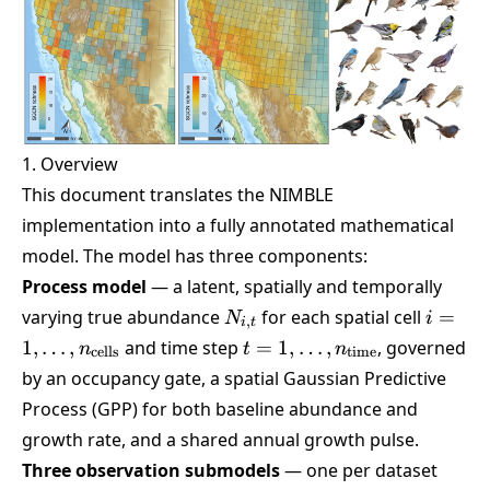
1. Overview
This document translates the NIMBLE
implementation into a fully annotated mathematical
model. The model has three components:
Process model
— a latent, spatially and temporally
N_{i,t}
i =
varying true abundance
for each spatial cell
=
N
i
,
i
t
1,\dots
t =
1
,
…
,
and time step
=
1
,
…
,
, governed
n
t
n
cells
time
1,\dots,n_{\text{time}}
by an occupancy gate, a spatial Gaussian Predictive
Process (GPP) for both baseline abundance and
growth rate, and a shared annual growth pulse.
Three observation submodels
— one per dataset