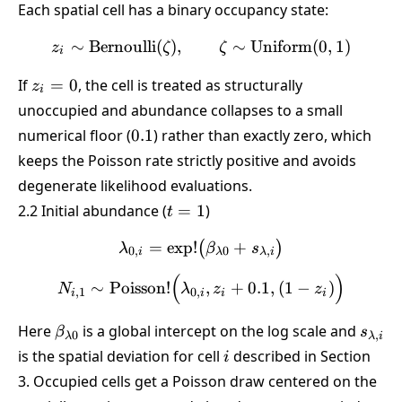
Each spatial cell has a binary occupancy state:
∼
Bernoulli
(
)
,
z_i \sim \text{Bernoulli}(
∼
Uniform
(
0
,
1
)
z
ζ
ζ
i
z_i
If
=
0
, the cell is treated as structurally
z
i
=
unoccupied and abundance collapses to a small
0
0.1
numerical floor (
0.1
) rather than exactly zero, which
keeps the Poisson rate strictly positive and avoids
degenerate likelihood evaluations.
t=1
2.2 Initial abundance (
=
1
)
t
=
e
x
p
!
\lambda_{0,i} = \exp!\bi
+
(
)
λ
β
s
0
,
0
,
i
λ
λ
i
(
)
N_{i,1} \sim \text{Poisson
∼
Poisson
!
,
+
0.1
,
(
1
−
)
N
λ
z
z
,
1
0
,
i
i
i
i
\beta_{\lambda
s_{\l
Here
is a global intercept on the log scale and
β
s
0
,
λ
λ
i
0}
i
is the spatial deviation for cell
described in Section
i
3. Occupied cells get a Poisson draw centered on the