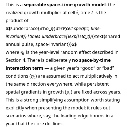
This is a
separable space–time growth model
: the
i
t
realized growth multiplier at cell
, time
is the
i
t
product of
$$\underbrace{\rho_i}
{\text{cell-specific, time-
invariant}} \times \underbrace{\exp(\eta_t)}
{\text{shared
annual pulse, space-invariant}}
$$
\eta_t
where
is the year-level random effect described in
η
t
Section 4. There is deliberately
no space-by-time
interaction term
— a given year’s “good” or “bad”
\eta_t
conditions (
) are assumed to act multiplicatively in
η
t
the same direction everywhere, while persistent
\rho_i
spatial gradients in growth (
) are fixed across years.
ρ
i
This is a strong simplifying assumption worth stating
explicitly when presenting the model: it rules out
scenarios where, say, the leading edge booms in a
year that the core declines.