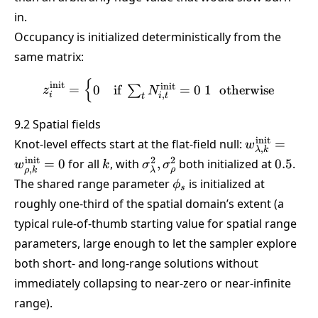
in.
Occupancy is initialized deterministically from the
same matrix:
{
z_i^{\text{init}} = \begin
init
init
=
0
if
=
0
1
otherwise
∑
z
N
,
i
i
t
t
9.2 Spatial fields
w_{\lambda,
init
Knot-level effects start at the flat-field null:
=
w
,
λ
k
= w_{\rho,k
k
\sigma^2_{\lambda},\sigma
0.5
init
2
2
=
0
for all
, with
,
both initialized at
0.5
.
w
k
σ
σ
,
ρ
ρ
k
λ
= 0
\phi_s
The shared range parameter
is initialized at
ϕ
s
roughly one-third of the spatial domain’s extent (a
typical rule-of-thumb starting value for spatial range
parameters, large enough to let the sampler explore
both short- and long-range solutions without
immediately collapsing to near-zero or near-infinite
range).