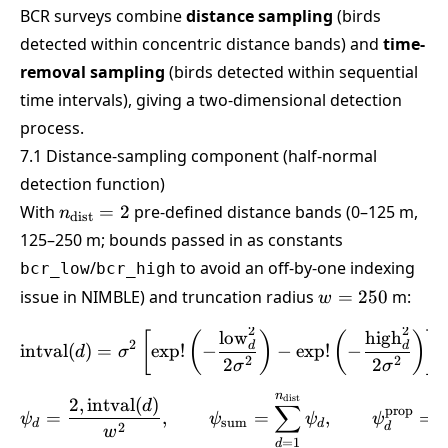
BCR surveys combine
distance sampling
(birds
detected within concentric distance bands) and
time-
removal sampling
(birds detected within sequential
time intervals), giving a two-dimensional detection
process.
7.1 Distance-sampling component (half-normal
detection function)
n_{\text{dist}}=2
With
=
2
pre-defined distance bands (0–125 m,
n
dist
125–250 m; bounds passed in as constants
/
to avoid an off-by-one indexing
bcr_low
bcr_high
w
issue in NIMBLE) and truncation radius
=
250
m:
w
=
2
2
\text{intval}(d) = \sigma
low
high
250
[
(
)
(
)
]
2
d
d
intval
(
)
=
e
x
p
!
−
−
e
x
p
!
−
d
σ
2
2
2
2
σ
σ
n
\psi_d = \frac{2,\text{i
dist
2
,
intval
(
)
d
∑
prop
=
,
=
,
=
ψ
ψ
ψ
ψ
sum
d
d
2
d
w
=
1
d