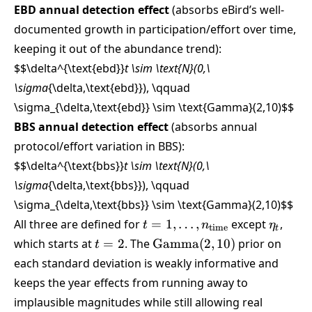
EBD annual detection effect
(absorbs eBird’s well-
documented growth in participation/effort over time,
keeping it out of the abundance trend):
$$\delta^{\text{ebd}}
t \sim \text{N}(0,\
\sigma
{\delta,\text{ebd}}), \qquad
\sigma_{\delta,\text{ebd}} \sim \text{Gamma}(2,10)
$$
BBS annual detection effect
(absorbs annual
protocol/effort variation in BBS):
$$\delta^{\text{bbs}}
t \sim \text{N}(0,\
\sigma
{\delta,\text{bbs}}), \qquad
\sigma_{\delta,\text{bbs}} \sim \text{Gamma}(2,10)
$$
t =
\eta_t
All three are defined for
=
1
,
…
,
except
,
t
n
η
time
t
1,\dots,n_{\text{time}}
t=2
\text{Gamma}
which starts at
=
2
. The
Gamma
(
2
,
10
)
prior on
t
(2,10)
each standard deviation is weakly informative and
keeps the year effects from running away to
implausible magnitudes while still allowing real