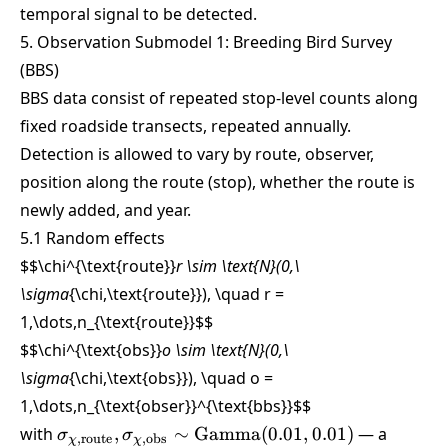
temporal signal to be detected.
5. Observation Submodel 1: Breeding Bird Survey
(BBS)
BBS data consist of repeated stop-level counts along
fixed roadside transects, repeated annually.
Detection is allowed to vary by route, observer,
position along the route (stop), whether the route is
newly added, and year.
5.1 Random effects
$$\chi^{\text{route}}
r \sim \text{N}(0,\
\sigma
{\chi,\text{route}}), \quad r =
1,\dots,n_{\text{route}}
$$
$$\chi^{\text{obs}}
o \sim \text{N}(0,\
\sigma
{\chi,\text{obs}}), \quad o =
1,\dots,n_{\text{obser}}^{\text{bbs}}
$$
\sigma_{\chi,\text{route}},
with
,
∼
Gamma
(
0.01
,
0.01
)
— a
σ
σ
,
route
,
obs
χ
χ