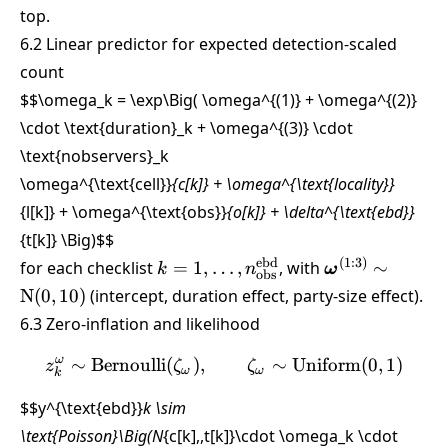
top.
6.2 Linear predictor for expected detection-scaled
count
$$\omega_k = \exp\Big( \omega^{(1)} + \omega^{(2)}
\cdot \text{duration}_k + \omega^{(3)} \cdot
\text{nobservers}_k
\omega^{\text{cell}}
{c[k]} + \omega^{\text{locality}}
{l[k]} + \omega^{\text{obs}}
{o[k]} + \delta^{\text{ebd}}
{t[k]} \Big)
$$
k =
\boldsymbol{
ebd
(
1
:
3
)
for each checklist
=
1
,
…
,
, with
∼
k
n
ω
obs
1,\dots,n_{\text{obs}}^{\text{eb
\sim \text{N}(
N
(
0
,
10
)
(intercept, duration effect, party-size effect).
6.3 Zero-inflation and likelihood
ω
∼
Bernoulli
(
)
,
z^\omega_k \sim \text{Be
∼
Uniform
(
0
,
1
)
z
ζ
ζ
ω
ω
k
$$y^{\text{ebd}}
k \sim
\text{Poisson}\Big(N
{c[k],,t[k]}\cdot \omega_k \cdot