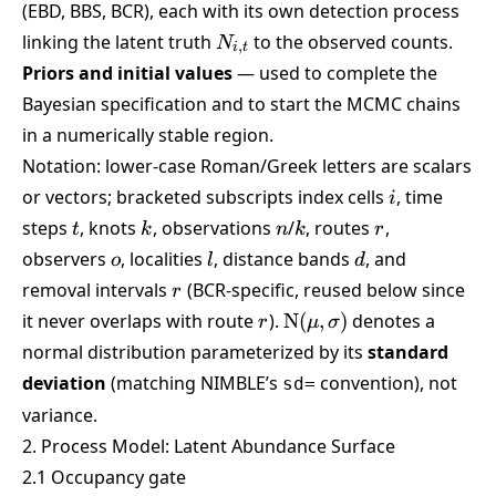
(EBD, BBS, BCR), each with its own detection process
N_{i,t}
linking the latent truth
to the observed counts.
N
,
i
t
Priors and initial values
— used to complete the
Bayesian specification and to start the MCMC chains
in a numerically stable region.
Notation: lower-case Roman/Greek letters are scalars
i
or vectors; bracketed subscripts index cells
, time
i
t
k
n
k
r
steps
, knots
, observations
/
, routes
,
t
k
n
k
r
o
l
d
observers
, localities
, distance bands
, and
o
l
d
r
removal intervals
(BCR-specific, reused below since
r
r
\mathrm{N}
it never overlaps with route
).
N
(
,
)
denotes a
r
μ
σ
(\mu,\sigma)
normal distribution parameterized by its
standard
deviation
(matching NIMBLE’s
convention), not
sd=
variance.
2. Process Model: Latent Abundance Surface
2.1 Occupancy gate