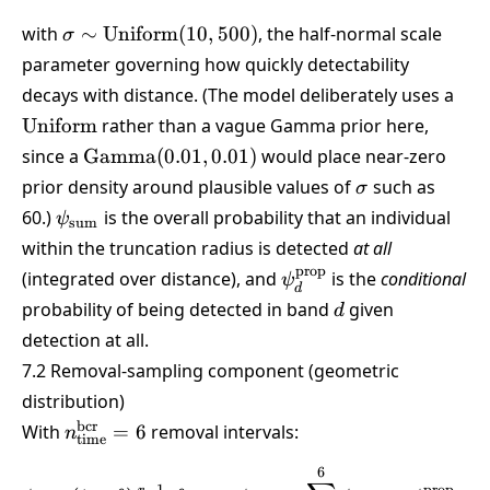
\sigma \sim
with
∼
Uniform
(
10
,
500
)
, the half-normal scale
σ
\text{Uniform}
parameter governing how quickly detectability
(10,500)
\te
decays with distance. (The model deliberately uses a
Uniform
rather than a vague Gamma prior here,
\text{Gamma}
since a
Gamma
(
0.01
,
0.01
)
would place near-zero
(0.01,0.01)
\sigma
prior density around plausible values of
such as
σ
\psi_{\text{sum}}
60.)
is the overall probability that an individual
ψ
sum
within the truncation radius is detected
at all
prop
\psi_d^{\text{prop}}
(integrated over distance), and
is the
conditional
ψ
d
d
probability of being detected in band
given
d
detection at all.
7.2 Removal-sampling component (geometric
distribution)
n_{\text{time}}^{\text{bcr}}
bcr
With
=
6
removal intervals:
n
time
= 6
6
\phi_r = (1-\theta)^{,r-