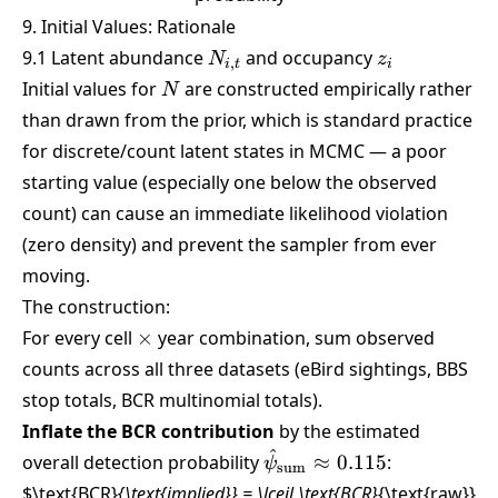
9. Initial Values: Rationale
N_{i,t}
z_i
9.1 Latent abundance
and occupancy
N
z
,
i
t
i
N
Initial values for
are constructed empirically rather
N
than drawn from the prior, which is standard practice
for discrete/count latent states in MCMC — a poor
starting value (especially one below the observed
count) can cause an immediate likelihood violation
(zero density) and prevent the sampler from ever
moving.
The construction:
\times
For every cell
×
year combination, sum observed
counts across all three datasets (eBird sightings, BBS
stop totals, BCR multinomial totals).
Inflate the BCR contribution
by the estimated
^
\hat\psi_{\text{sum}}
overall detection probability
≈
0.115
:
ψ
sum
\approx 0.115
$\text{BCR}
{\text{implied}} = \lceil \text{BCR}
{\text{raw}}