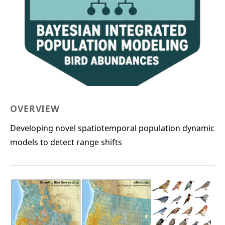
OVERVIEW
Developing novel spatiotemporal population dynamic
models to detect range shifts