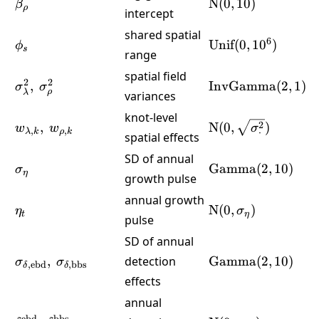
\beta_\rho
\text{N}
N
(
0
,
10
)
β
ρ
intercept
(0,10)
shared spatial
\phi_s
\text{Unif}
6
Unif
(
0
,
1
0
)
ϕ
s
range
(0,10^6)
spatial field
\sigma^2_\lambda,\
\text{InvGamma
2
2
,
InvGamma
(
2
,
1
)
σ
σ
ρ
λ
variances
\sigma^2_\rho
(2,1)
knot-level
w_{\lambda,k},\
\text{N}
2
,
N
(
0
,
)
w
w
σ
,
,
⋅
λ
k
ρ
k
spatial effects
w_{\rho,k}
(0,\sqrt{\sigma^2
SD of annual
\sigma_\eta
\text{Gamma}
Gamma
(
2
,
10
)
σ
η
growth pulse
(2,10)
annual growth
\eta_t
\text{N}
N
(
0
,
)
η
σ
t
η
pulse
(0,\sigma_\eta)
SD of annual
\sigma_{\delta,\text{ebd}},\
\text{Gamma}
,
detection
Gamma
(
2
,
10
)
σ
σ
,
ebd
,
bbs
δ
δ
\sigma_{\delta,\text{bbs}}
(2,10)
effects
annual