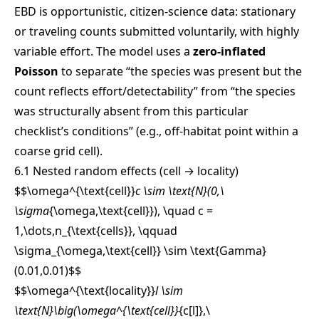
EBD is opportunistic, citizen-science data: stationary
or traveling counts submitted voluntarily, with highly
variable effort. The model uses a
zero-inflated
Poisson
to separate “the species was present but the
count reflects effort/detectability” from “the species
was structurally absent from this particular
checklist’s conditions” (e.g., off-habitat point within a
coarse grid cell).
6.1 Nested random effects (cell → locality)
$$\omega^{\text{cell}}
c \sim \text{N}(0,\
\sigma
{\omega,\text{cell}}), \quad c =
1,\dots,n_{\text{cells}}, \qquad
\sigma_{\omega,\text{cell}} \sim \text{Gamma}
(0.01,0.01)
$$
$$\omega^{\text{locality}}
l \sim
\text{N}\big(\omega^{\text{cell}}
{c[l]},\