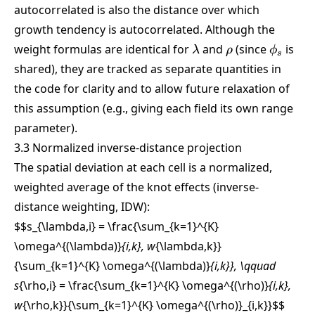
autocorrelated is also the distance over which
growth tendency is autocorrelated. Although the
\lambda
\rho
\phi_s
weight formulas are identical for
and
(since
is
λ
ρ
ϕ
s
shared), they are tracked as separate quantities in
the code for clarity and to allow future relaxation of
this assumption (e.g., giving each field its own range
parameter).
3.3 Normalized inverse-distance projection
The spatial deviation at each cell is a normalized,
weighted average of the knot effects (inverse-
distance weighting, IDW):
$$s_{\lambda,i} = \frac{\sum_{k=1}^{K}
\omega^{(\lambda)}
{i,k}, w
{\lambda,k}}
{\sum_{k=1}^{K} \omega^{(\lambda)}
{i,k}}, \qquad
s
{\rho,i} = \frac{\sum_{k=1}^{K} \omega^{(\rho)}
{i,k},
w
{\rho,k}}{\sum_{k=1}^{K} \omega^{(\rho)}_{i,k}}
$$