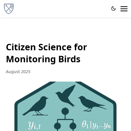
Citizen Science for
Monitoring Birds
August 2025