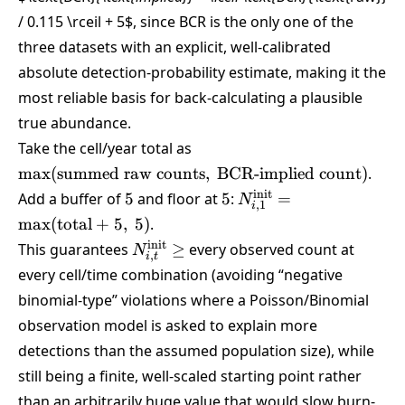
/ 0.115 \rceil + 5
$, since BCR is the only one of the
three datasets with an explicit, well-calibrated
absolute detection-probability estimate, making it the
most reliable basis for back-calculating a plausible
true abundance.
\max(\text{summed
Take the cell/year total as
raw counts},\
m
a
x
(
summed raw counts
,
BCR-implied count
)
.
\text{BCR-implied
5
5
N_{i,1}^{\text{init}}
init
Add a buffer of
5
and floor at
5
:
=
N
count})
,
1
i
=
m
a
x
(
total
+
5
,
5
)
.
\max(\text{total}+5,
N_{i,t}^{\text{init}}
init
This guarantees
≥
every observed count at
N
5)
,
i
t
\ge
every cell/time combination (avoiding “negative
binomial-type” violations where a Poisson/Binomial
observation model is asked to explain more
detections than the assumed population size), while
still being a finite, well-scaled starting point rather
than an arbitrarily huge value that would slow burn-