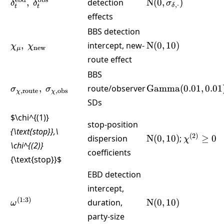
\delta^{\text{ebd}}_t,\
\text{N}
ebd
bbs
,
detection
N
(
0
,
)
δ
δ
σ
,
⋅
δ
t
t
\delta^{\text{bbs}}_t
(0,\sigma_{\delta
effects
BBS detection
\chi_\mu,\
\text{N}
,
intercept, new-
N
(
0
,
10
)
χ
χ
new
μ
\chi_{\text{new}}
(0,10)
route effect
BBS
\sigma_{\chi,\text{route}},\
\text{Gamma}
,
route/observer
Gamma
(
0.01
,
0.01
σ
σ
,
route
,
obs
χ
χ
\sigma_{\chi,\text{obs}}
(0.01,0.01)
SDs
$\chi^{(1)}
stop-position
{\text{stop}},\
\text{N}
\chi^{(2)
(
2
)
dispersion
N
(
0
,
10
)
;
≥
0
χ
\chi^{(2)}
(0,10)
\ge 0
coefficients
{\text{stop}}
$
EBD detection
intercept,
\omega^{(1:3)}
\text{N}
(
1
:
3
)
duration,
N
(
0
,
10
)
ω
(0,10)
party-size