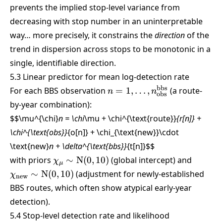
prevents the implied stop-level variance from
decreasing with stop number in an uninterpretable
way… more precisely, it constrains the
direction
of the
trend in dispersion across stops to be monotonic in a
single, identifiable direction.
5.3 Linear predictor for mean log-detection rate
n =
bbs
For each BBS observation
=
1
,
…
,
(a route-
n
n
obs
1,\dots,n_{\text{obs}}^{\
by-year combination):
$$\mu^{\chi}
n = \chi
\mu + \chi^{\text{route}}
{r[n]} +
\chi^{\text{obs}}
{o[n]} + \chi_{\text{new}}\cdot
\text{new}
n + \delta^{\text{bbs}}
{t[n]}
$$
\chi_\mu
\chi_{
with priors
∼
N
(
0
,
10
)
(global intercept) and
χ
μ
\sim
\sim \
∼
N
(
0
,
10
)
(adjustment for newly-established
χ
new
\text{N}
(0,10)
BBS routes, which often show atypical early-year
(0,10)
detection).
5.4 Stop-level detection rate and likelihood