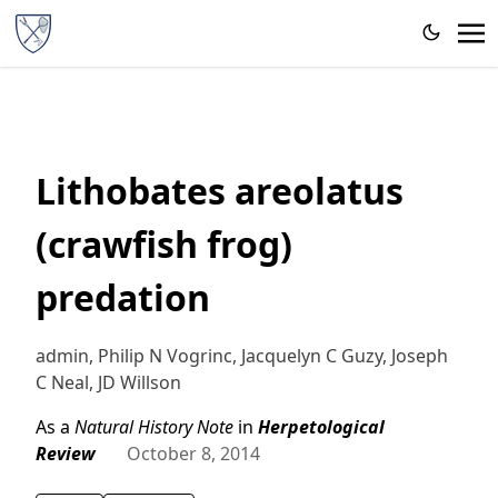
Lithobates areolatus
(crawfish frog)
predation
admin, Philip N Vogrinc, Jacquelyn C Guzy, Joseph
C Neal, JD Willson
As a
Natural History Note
in
Herpetological
Review
October 8, 2014