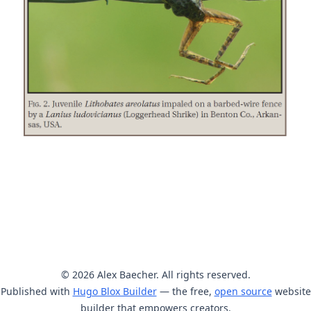
© 2026 Alex Baecher. All rights reserved.
Published with
Hugo Blox Builder
— the free,
open source
website
builder that empowers creators.