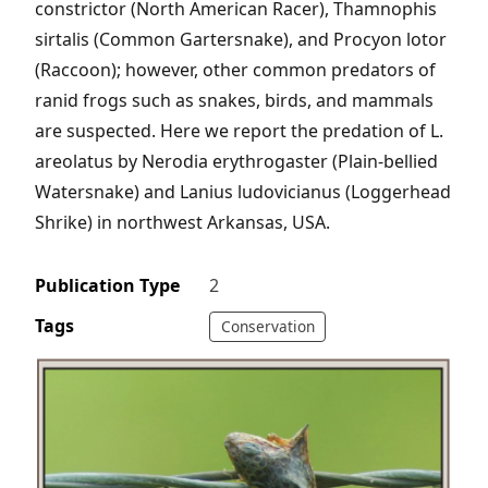
constrictor (North American Racer), Thamnophis
sirtalis (Common Gartersnake), and Procyon lotor
(Raccoon); however, other common predators of
ranid frogs such as snakes, birds, and mammals
are suspected. Here we report the predation of L.
areolatus by Nerodia erythrogaster (Plain-bellied
Watersnake) and Lanius ludovicianus (Loggerhead
Shrike) in northwest Arkansas, USA.
Publication Type
2
Tags
Conservation