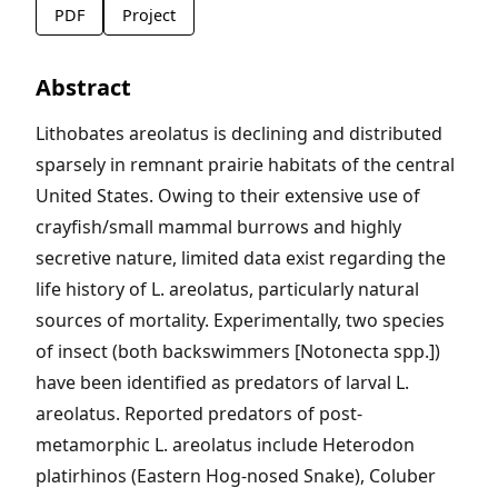
PDF
Project
Abstract
Lithobates areolatus is declining and distributed
sparsely in remnant prairie habitats of the central
United States. Owing to their extensive use of
crayfish/small mammal burrows and highly
secretive nature, limited data exist regarding the
life history of L. areolatus, particularly natural
sources of mortality. Experimentally, two species
of insect (both backswimmers [Notonecta spp.])
have been identified as predators of larval L.
areolatus. Reported predators of post-
metamorphic L. areolatus include Heterodon
platirhinos (Eastern Hog-nosed Snake), Coluber