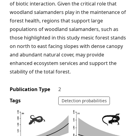
of biotic interaction. Given the critical role that
woodland salamanders play in the maintenance of
forest health, regions that support large
populations of woodland salamanders, such as
those highlighted in this study mesic forest stands
on north to east facing slopes with dense canopy
and abundant natural cover, may provide
enhanced ecosystem services and support the
stability of the total forest.
Publication Type
2
Tags
Detection probabilities