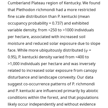
Cumberland Plateau region of Kentucky. We found
that Plethodon richmondi had a more restricted
fine scale distribution than P. kentucki (mean
occupancy probability = 0.737) and exhibited
variable density, from <250 to >1000 individuals
per hectare, associated with increased soil
moisture and reduced solar exposure due to slope
face. While more ubiquitously distributed (𝜓 =
0.95), P. kentucki density varied from <400 to
>1,000 individuals per hectare and was inversely
related to increased solar exposure from canopy
disturbance and landscape convexity. Our data
suggest co-occurrence patterns of P. richmondi
and P. kentucki are influenced primarily by abiotic
conditions within the forest, and that populations
likely occur independently and without evidence