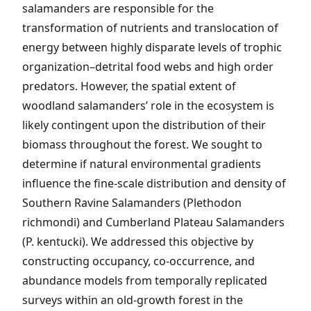
salamanders are responsible for the
transformation of nutrients and translocation of
energy between highly disparate levels of trophic
organization–detrital food webs and high order
predators. However, the spatial extent of
woodland salamanders’ role in the ecosystem is
likely contingent upon the distribution of their
biomass throughout the forest. We sought to
determine if natural environmental gradients
influence the fine-scale distribution and density of
Southern Ravine Salamanders (Plethodon
richmondi) and Cumberland Plateau Salamanders
(P. kentucki). We addressed this objective by
constructing occupancy, co-occurrence, and
abundance models from temporally replicated
surveys within an old-growth forest in the