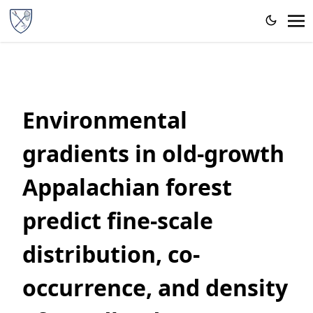
Environmental
gradients in old‐growth
Appalachian forest
predict fine‐scale
distribution, co‐
occurrence, and density