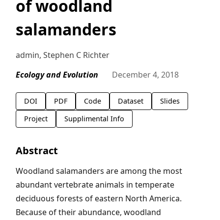
of woodland
salamanders
admin, Stephen C Richter
Ecology and Evolution
December 4, 2018
DOI
PDF
Code
Dataset
Slides
Project
Supplimental Info
Abstract
Woodland salamanders are among the most
abundant vertebrate animals in temperate
deciduous forests of eastern North America.
Because of their abundance, woodland