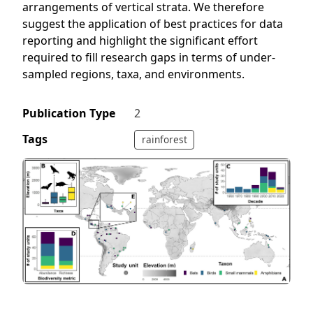
arrangements of vertical strata. We therefore
suggest the application of best practices for data
reporting and highlight the significant effort
required to fill research gaps in terms of under-
sampled regions, taxa, and environments.
Publication Type
2
Tags
rainforest