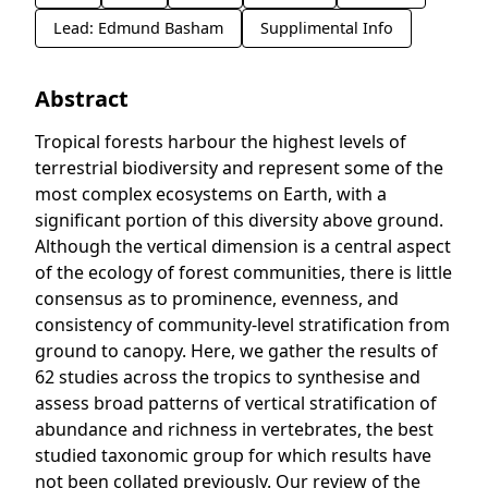
Lead: Edmund Basham
Supplimental Info
Abstract
Tropical forests harbour the highest levels of
terrestrial biodiversity and represent some of the
most complex ecosystems on Earth, with a
significant portion of this diversity above ground.
Although the vertical dimension is a central aspect
of the ecology of forest communities, there is little
consensus as to prominence, evenness, and
consistency of community-level stratification from
ground to canopy. Here, we gather the results of
62 studies across the tropics to synthesise and
assess broad patterns of vertical stratification of
abundance and richness in vertebrates, the best
studied taxonomic group for which results have
not been collated previously. Our review of the