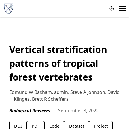
Vertical stratification
patterns of tropical
forest vertebrates
Edmund W Basham, admin, Steve A Johnson, David
H Klinges, Brett R Scheffers
Biological Reviews
September 8, 2022
DOI
PDF
Code
Dataset
Project