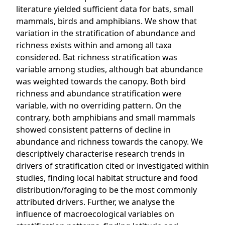
literature yielded sufficient data for bats, small
mammals, birds and amphibians. We show that
variation in the stratification of abundance and
richness exists within and among all taxa
considered. Bat richness stratification was
variable among studies, although bat abundance
was weighted towards the canopy. Both bird
richness and abundance stratification were
variable, with no overriding pattern. On the
contrary, both amphibians and small mammals
showed consistent patterns of decline in
abundance and richness towards the canopy. We
descriptively characterise research trends in
drivers of stratification cited or investigated within
studies, finding local habitat structure and food
distribution/foraging to be the most commonly
attributed drivers. Further, we analyse the
influence of macroecological variables on