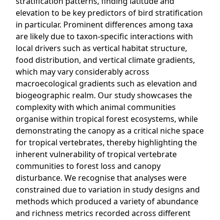
stratification patterns, finding latitude and
elevation to be key predictors of bird stratification
in particular. Prominent differences among taxa
are likely due to taxon-specific interactions with
local drivers such as vertical habitat structure,
food distribution, and vertical climate gradients,
which may vary considerably across
macroecological gradients such as elevation and
biogeographic realm. Our study showcases the
complexity with which animal communities
organise within tropical forest ecosystems, while
demonstrating the canopy as a critical niche space
for tropical vertebrates, thereby highlighting the
inherent vulnerability of tropical vertebrate
communities to forest loss and canopy
disturbance. We recognise that analyses were
constrained due to variation in study designs and
methods which produced a variety of abundance
and richness metrics recorded across different