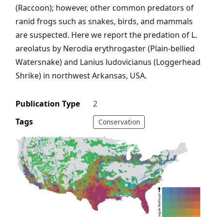
(Raccoon); however, other common predators of
ranid frogs such as snakes, birds, and mammals
are suspected. Here we report the predation of L.
areolatus by Nerodia erythrogaster (Plain-bellied
Watersnake) and Lanius ludovicianus (Loggerhead
Shrike) in northwest Arkansas, USA.
Publication Type
2
Tags
Conservation