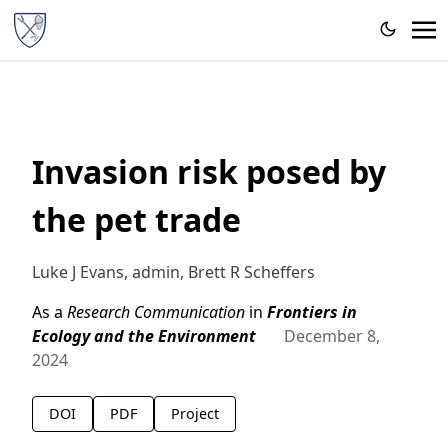
Invasion risk posed by
the pet trade
Luke J Evans, admin, Brett R Scheffers
As a
Research Communication
in
Frontiers in
Ecology and the Environment
December 8,
2024
DOI
PDF
Project