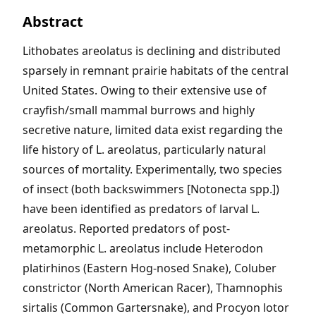
Abstract
Lithobates areolatus is declining and distributed
sparsely in remnant prairie habitats of the central
United States. Owing to their extensive use of
crayfish/small mammal burrows and highly
secretive nature, limited data exist regarding the
life history of L. areolatus, particularly natural
sources of mortality. Experimentally, two species
of insect (both backswimmers [Notonecta spp.])
have been identified as predators of larval L.
areolatus. Reported predators of post-
metamorphic L. areolatus include Heterodon
platirhinos (Eastern Hog-nosed Snake), Coluber
constrictor (North American Racer), Thamnophis
sirtalis (Common Gartersnake), and Procyon lotor