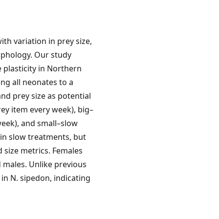
th variation in prey size,
rphology. Our study
 plasticity in Northern
ng all neonates to a
nd prey size as potential
rey item every week), big–
week), and small–slow
 in slow treatments, but
d size metrics. Females
 males. Unlike previous
 in N. sipedon, indicating