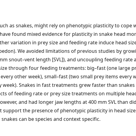
ch as snakes, might rely on phenotypic plasticity to cope wi
 have found mixed evidence for plasticity in snake head mo
er variation in prey size and feeding rate induce head size
edon). We avoided limitations of previous studies by growi
0 mm snout–vent length [SVL]), and uncoupling feeding rate a
size through four feeding treatments: big–fast (one large p
 every other week), small–fast (two small prey items every 
y week). Snakes in fast treatments grew faster than snakes
cts of feeding rate or prey size treatments on multiple hea
however, and had longer jaw lengths at 400 mm SVL than did
t support the presence of phenotypic plasticity in head size
in snakes can be species and context specific.