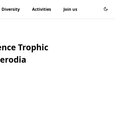
Diversity
Activities
Join us
ence Trophic
Nerodia