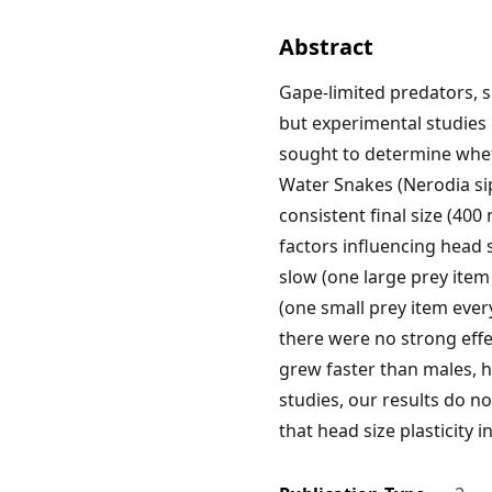
Abstract
Gape-limited predators, su
but experimental studies
sought to determine wheth
Water Snakes (Nerodia sip
consistent final size (40
factors influencing head 
slow (one large prey item
(one small prey item ever
there were no strong effe
grew faster than males, 
studies, our results do no
that head size plasticity 