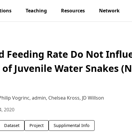
tions
Teaching
Resources
Network
nd Feeding Rate Do Not Influ
of Juvenile Water Snakes (
ilip Vogrinc, admin, Chelsea Kross, JD Willson
4, 2020
Dataset
Project
Supplimental Info