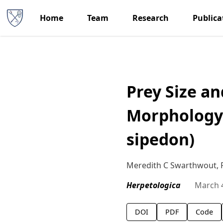
Home
Team
Research
Publica
Prey Size a
Morphology 
sipedon)
Meredith C Swarthwout, Ph
Herpetologica
March 
DOI
PDF
Code