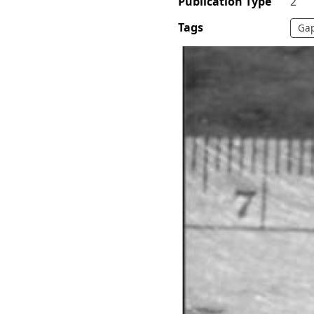
Publication Type
2
Tags
Gap