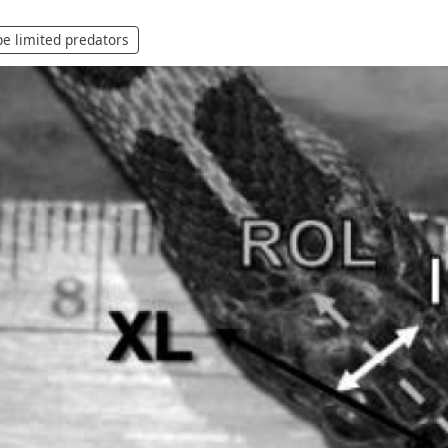
e limited predators