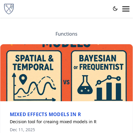
Functions
MIXED EFFECTS MODELS IN R
Decision tool for creaing mixed models in R
Dec 11, 2025