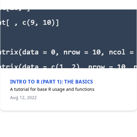
INTRO TO R (PART 1): THE BASICS
A tutorial for base R usage and functions
Aug 12, 2022