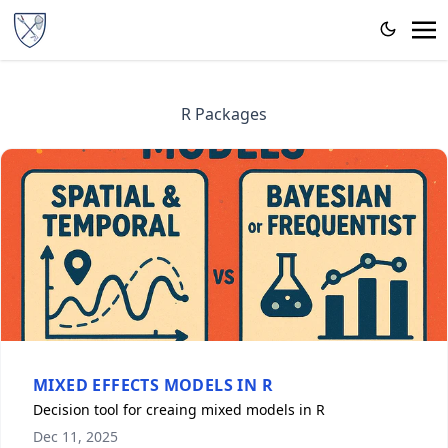
R Packages
MIXED EFFECTS MODELS IN R
Decision tool for creaing mixed models in R
Dec 11, 2025