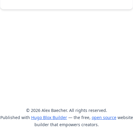
© 2026 Alex Baecher. All rights reserved.
Published with
Hugo Blox Builder
— the free,
open source
website
builder that empowers creators.