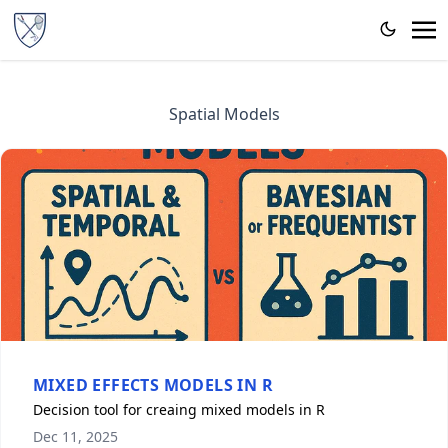
Spatial Models
MIXED EFFECTS MODELS IN R
Decision tool for creaing mixed models in R
Dec 11, 2025