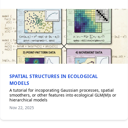
SPATIAL STRUCTURES IN ECOLOGICAL
MODELS
A tutorial for incoporating Gaussian processes, spatial
smoothers, or other features into ecological GLM(M)s or
hierarchical models
Nov 22, 2025