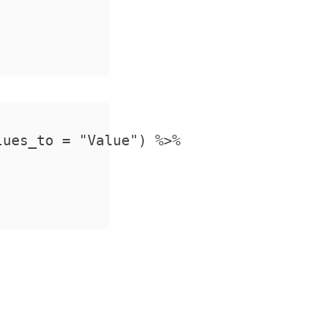
ues_to = "Value") %>%
