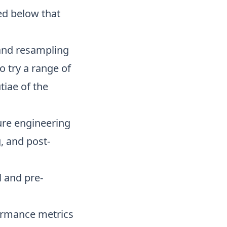
ed below that
g and resampling
to try a range of
tiae of the
ture engineering
, and post-
 and pre-
ormance metrics