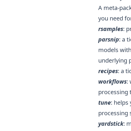
A meta-packa
you need fo
rsamples
: p
parsnip
: a 
models with
underlying 
recipes
: a t
workflows
:
processing 
tune
: helps
processing 
yardstick
: 