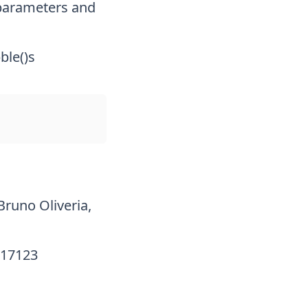
 parameters and
ble()s
Bruno Oliveria,
017123