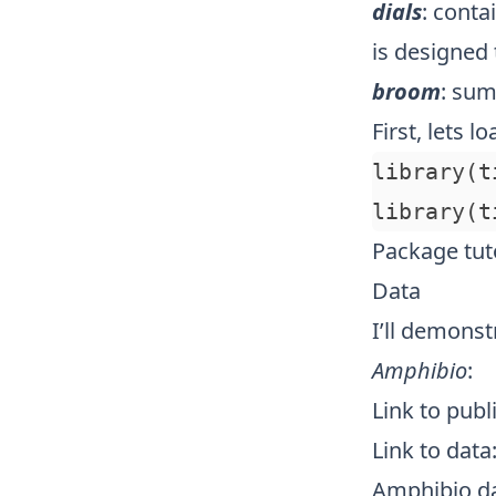
dials
: conta
is designed 
broom
: sum
First, lets l
library(t
Package tuto
Data
I’ll demonst
Amphibio
:
Link to publ
Link to data
Amphibio d