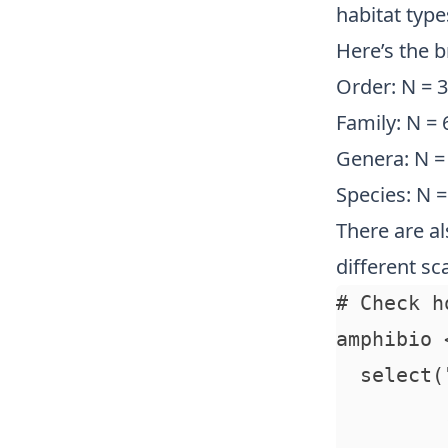
habitat types
Here’s the 
Order: N = 3
Family: N = 
Genera: N =
Species: N 
There are al
different sca
# Check h
amphibio 
  select(
         
         