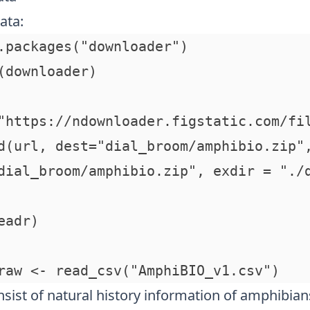
ata:
.packages("downloader")

(downloader)

"https://ndownloader.figstatic.com/fil
d(url, dest="dial_broom/amphibio.zip",
dial_broom/amphibio.zip", exdir = "./d
adr)

sist of natural history information of amphibian