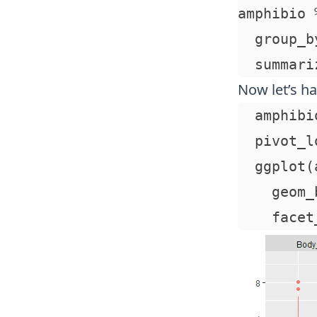
amphibio %
  group_b
Now let’s ha
  amphibi
  pivot_l
  ggplot(
    geom_