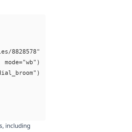
es/8828578"

 mode="wb") 

ial_broom")

s, including