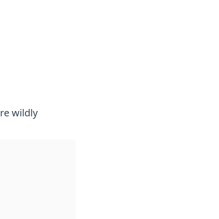
re wildly