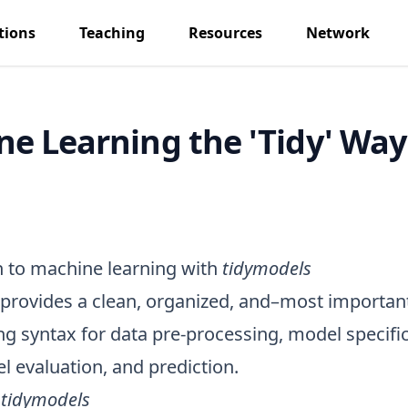
tions
Teaching
Resources
Network
e Learning the 'Tidy' Way
n to machine learning with
tidymodels
provides a clean, organized, and–most importan
 syntax for data pre-processing, model specifi
el evaluation, and prediction.
f
tidymodels