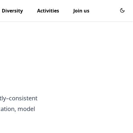
Diversity
Activities
Join us
tly–consistent
cation, model