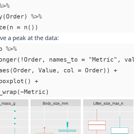
>%

y(Order) %>%

ve a peak at the data:
o %>% 

onger(!Order, names_to = "Metric", val
aes(Order, Value, col = Order)) + 

boxplot() + 
