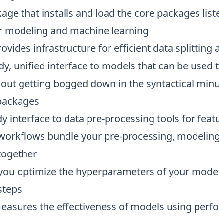
ge that installs and load the core packages list
r modeling and machine learning
rovides infrastructure for efficient data splittin
tidy, unified interface to models that can be used 
out getting bogged down in the syntactical minu
packages
idy interface to data pre-processing tools for fea
 workflows bundle your pre-processing, modeling
together
 you optimize the hyperparameters of your model
steps
measures the effectiveness of models using perf