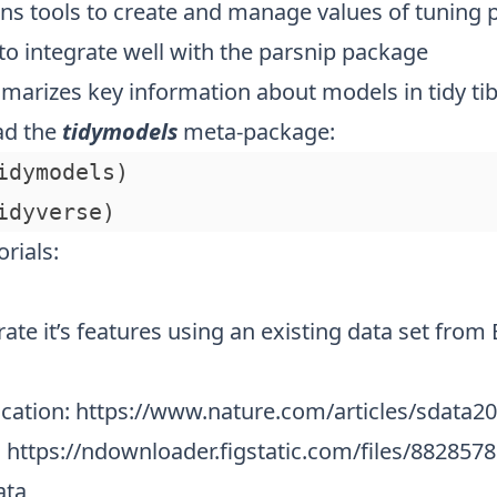
ins tools to create and manage values of tuning
to integrate well with the parsnip package
marizes key information about models in tidy tib
oad the
tidymodels
meta-package:
idymodels)

rials:
rate it’s features using an existing data set from 
ication:
https://www.nature.com/articles/sdata2
:
https://ndownloader.figstatic.com/files/8828578
ata