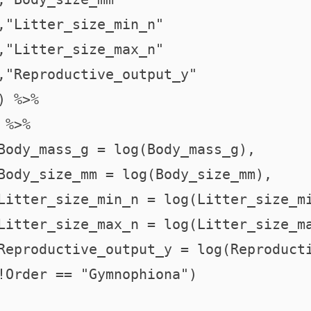
,"Litter_size_min_n"

,"Litter_size_max_n"

,"Reproductive_output_y"

 %>%

%>%

Body_mass_g = log(Body_mass_g),

Body_size_mm = log(Body_size_mm),

Litter_size_min_n = log(Litter_size_mi
Litter_size_max_n = log(Litter_size_ma
Reproductive_output_y = log(Reproducti
!Order == "Gymnophiona")
