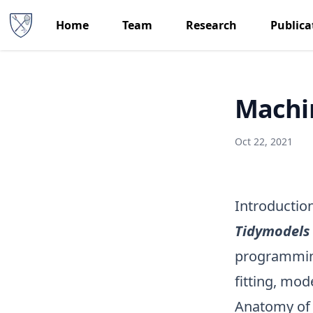
Home
Team
Research
Publica
Machin
Oct 22, 2021
Introductio
Tidymodels
programming
fitting, mod
Anatomy o