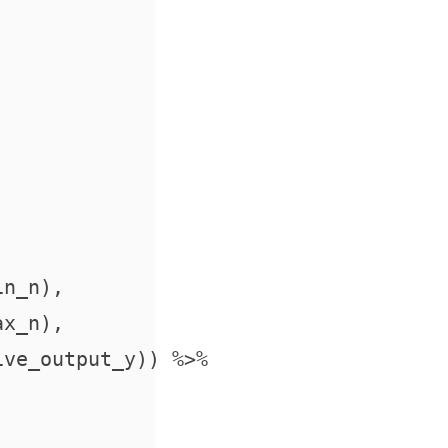
n_n),

x_n),

ve_output_y)) %>%
