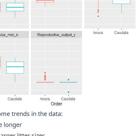
ome trends in the data:
e longer
arger litter sizes