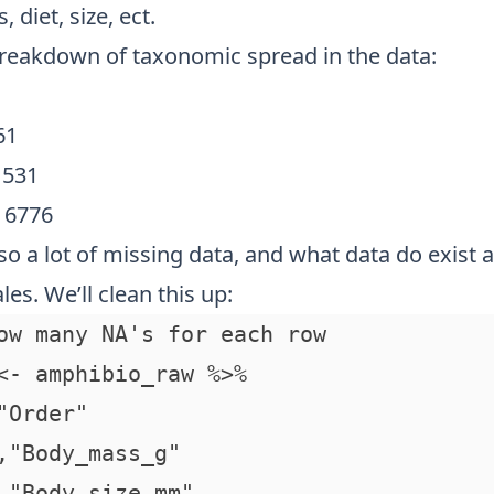
, diet, size, ect.
breakdown of taxonomic spread in the data:
61
 531
= 6776
so a lot of missing data, and what data do exist a
les. We’ll clean this up:
ow many NA's for each row

<- amphibio_raw %>%

"Order"

,"Body_mass_g"

,"Body_size_mm"
