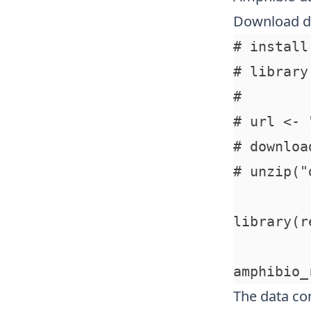
Download d
# install
# library
# 

# url <- 
# downloa
# unzip("
library(re
The data con