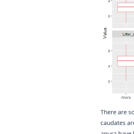
There are s
caudates ar
anura have l