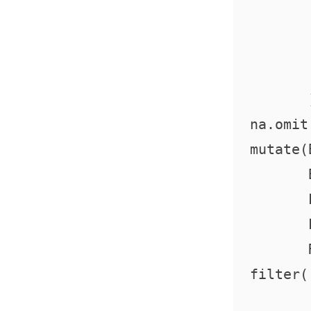
         
         
         
         )
  na.omit 
  mutate(
         
         
         
         
  filter(