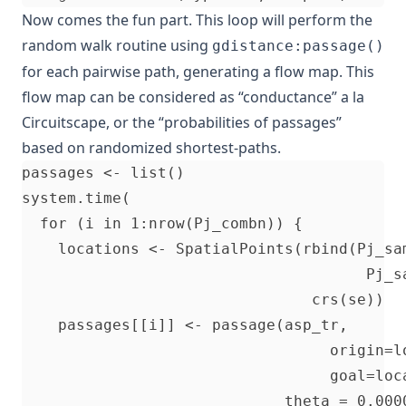
Now comes the fun part. This loop will perform the
random walk routine using
gdistance:passage()
for each pairwise path, generating a flow map. This
flow map can be considered as “conductance” a la
Circuitscape, or the “probabilities of passages”
based on randomized shortest-paths.
passages <- list()                        
system.time(                              
  for (i in 1:nrow(Pj_combn)) {           

    locations <- SpatialPoints(rbind(Pj_sa
                                      Pj_s
                                crs(se))

    passages[[i]] <- passage(asp_tr,      
                                  origin=l
                                  goal=loc
                             theta = 0.000