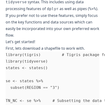
syntax. This includes using data
tidyverse
processing features of
as well as pipes (
).
dplyr
%>%
If you prefer not to use these features, simply focus
on the key functions and data sources which can
easily be incorporated into your own preferred work
flow.
Let’s get started!
First, lets download a shapefile to work with.
library(tigris)         # Tigris package fo
library(tidyverse)

states <- states()

se <- states %>%

  subset(REGION == "3") 

TN_NC <- se %>%     # Subsetting the data 