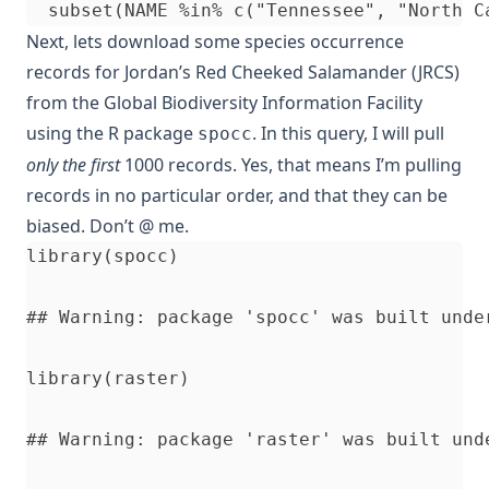
Next, lets download some species occurrence
records for Jordan’s Red Cheeked Salamander (JRCS)
from the Global Biodiversity Information Facility
using the R package
. In this query, I will pull
spocc
only the first
1000 records. Yes, that means I’m pulling
records in no particular order, and that they can be
biased. Don’t @ me.
library(spocc)

## Warning: package 'spocc' was built under
library(raster)

## Warning: package 'raster' was built unde