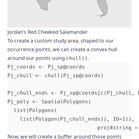
Jordan’s Red Cheeked Salamander
To create a custom study area, shaped to our
occurrence points, we can create a convex hull
around our points using
.
chull()
Pj_coords <- Pj_sp@coords                 
Pj_chull <- chull(Pj_sp@coords)           
Pj_chull_ends <- Pj_sp@coords[c(Pj_chull, 
Pj_poly <- SpatialPolygons(

  list(Polygons(

    list(Polygon(Pj_chull_ends)), ID=1)),

Now, we will create a buffer around those points