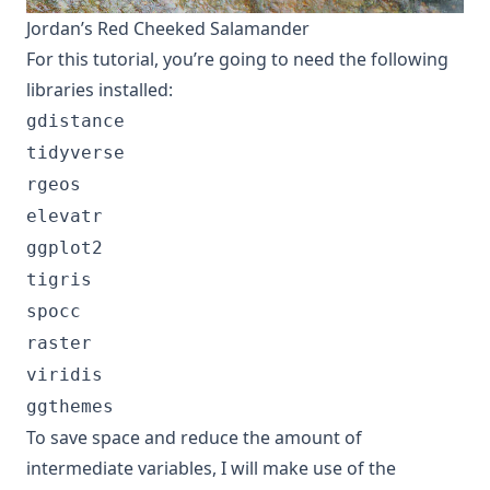
Jordan’s Red Cheeked Salamander
For this tutorial, you’re going to need the following
libraries installed:
gdistance
tidyverse
rgeos
elevatr
ggplot2
tigris
spocc
raster
viridis
ggthemes
To save space and reduce the amount of
intermediate variables, I will make use of the