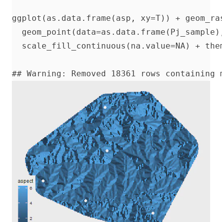
ggplot(as.data.frame(asp, xy=T)) + geom_ra
  geom_point(data=as.data.frame(Pj_sample)
  scale_fill_continuous(na.value=NA) + them