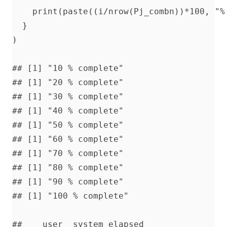
    print(paste((i/nrow(Pj_combn))*100, "% 
  }

)

## [1] "10 % complete"

## [1] "20 % complete"

## [1] "30 % complete"

## [1] "40 % complete"

## [1] "50 % complete"

## [1] "60 % complete"

## [1] "70 % complete"

## [1] "80 % complete"

## [1] "90 % complete"

## [1] "100 % complete"

##    user  system elapsed 
