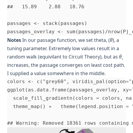
##   15.89    2.88   18.76

passages <- stack(passages)               
Notes
In our passage function, we set theta, (
θ
), a
tuning parameter. Extremely low values result in a
random walk (equivilant to Circuit Theory), but as
θ
¸
increases, the passage converges on least cost path.
I supplied a value somewhere in the middle.
colors <- c("grey60", viridis_pal(option="
ggplot(as.data.frame(passages_overlay, xy=
  scale_fill_gradientn(colors = colors, na.
  theme_map() +   theme(legend.position = "