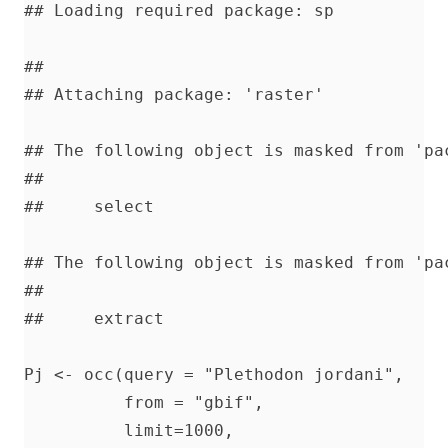
## Loading required package: sp

## 

## Attaching package: 'raster'

## The following object is masked from 'pac
## 

##     select

## The following object is masked from 'pac
## 

##     extract

Pj <- occ(query = "Plethodon jordani",    
          from = "gbif",                  
          limit=1000,                     