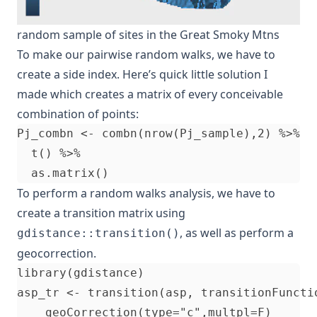
random sample of sites in the Great Smoky Mtns
To make our pairwise random walks, we have to
create a side index. Here’s quick little solution I
made which creates a matrix of every conceivable
combination of points:
Pj_combn <- combn(nrow(Pj_sample),2) %>%

  t() %>%

To perform a random walks analysis, we have to
create a transition matrix using
, as well as perform a
gdistance::transition()
geocorrection.
library(gdistance)

asp_tr <- transition(asp, transitionFunctio