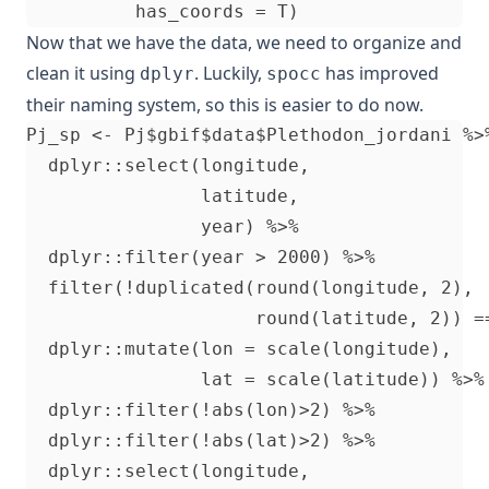
Now that we have the data, we need to organize and
clean it using
. Luckily,
has improved
dplyr
spocc
their naming system, so this is easier to do now.
Pj_sp <- Pj$gbif$data$Plethodon_jordani %>
  dplyr::select(longitude,                
                latitude,

                year) %>%                  
  dplyr::filter(year > 2000) %>%          
  filter(!duplicated(round(longitude, 2), 
                     round(latitude, 2)) =
  dplyr::mutate(lon = scale(longitude),   
                lat = scale(latitude)) %>%
  dplyr::filter(!abs(lon)>2) %>%

  dplyr::filter(!abs(lat)>2) %>%

  dplyr::select(longitude,
