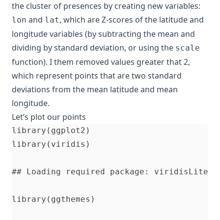
the cluster of presences by creating new variables:
and
, which are Z-scores of the latitude and
lon
lat
longitude variables (by subtracting the mean and
dividing by standard deviation, or using the
scale
function). I them removed values greater that 2,
which represent points that are two standard
deviations from the mean latitude and mean
longitude.
Let’s plot our points
library(ggplot2)

library(viridis)

## Loading required package: viridisLite

library(ggthemes)
