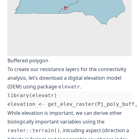
Buffered polygon
To create our resistance layers for the connectivity
analysis, let’s download a digital elevation model
(DEM) using package
.
elevatr
library(elevatr)

While elevation is important, we can derive other
biologically important variables using the
, inlcuding aspect (direction a
raster::terrain()