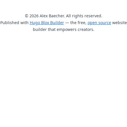
© 2026 Alex Baecher. All rights reserved.
Published with
Hugo Blox Builder
— the free,
open source
website
builder that empowers creators.