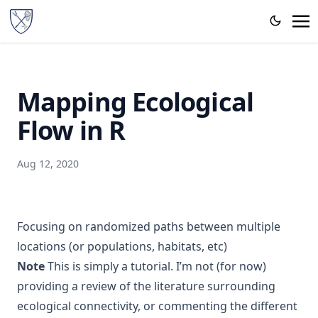
Mapping Ecological
Flow in R
Aug 12, 2020
Focusing on randomized paths between multiple
locations (or populations, habitats, etc)
Note
This is simply a tutorial. I’m not (for now)
providing a review of the literature surrounding
ecological connectivity, or commenting the different