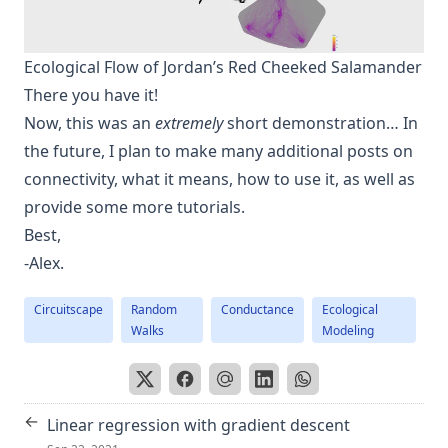
Ecological Flow of Jordan’s Red Cheeked Salamander
There you have it!
Now, this was an
extremely
short demonstration… In
the future, I plan to make many additional posts on
connectivity, what it means, how to use it, as well as
provide some more tutorials.
Best,
-Alex.
Circuitscape
Random
Conductance
Ecological
Walks
Modeling
←
Linear regression with gradient descent