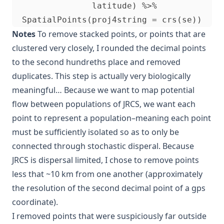
                latitude) %>%

Notes
To remove stacked points, or points that are
clustered very closely, I rounded the decimal points
to the second hundreths place and removed
duplicates. This step is actually very biologically
meaningful… Because we want to map potential
flow between populations of JRCS, we want each
point to represent a population–meaning each point
must be sufficiently isolated so as to only be
connected through stochastic disperal. Because
JRCS is dispersal limited, I chose to remove points
less that ~10 km from one another (approximately
the resolution of the second decimal point of a gps
coordinate).
I removed points that were suspiciously far outside