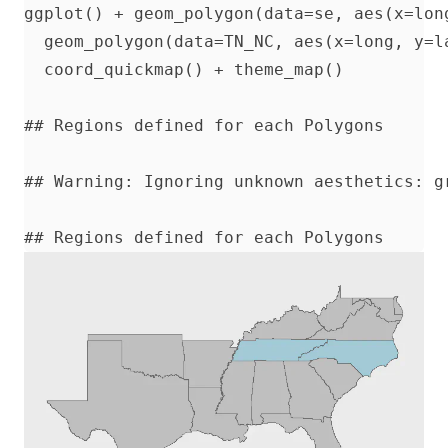
ggplot() + geom_polygon(data=se, aes(x=lon
  geom_polygon(data=TN_NC, aes(x=long, y=l
  coord_quickmap() + theme_map()

## Regions defined for each Polygons

## Warning: Ignoring unknown aesthetics: gr