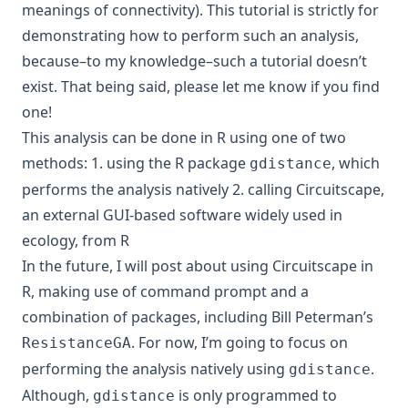
meanings of connectivity). This tutorial is strictly for
demonstrating how to perform such an analysis,
because–to my knowledge–such a tutorial doesn’t
exist. That being said, please let me know if you find
one!
This analysis can be done in R using one of two
methods: 1. using the R package
, which
gdistance
performs the analysis natively 2. calling Circuitscape,
an external GUI-based software widely used in
ecology, from R
In the future, I will post about using Circuitscape in
R, making use of command prompt and a
combination of packages, including Bill Peterman’s
. For now, I’m going to focus on
ResistanceGA
performing the analysis natively using
.
gdistance
Although,
is only programmed to
gdistance