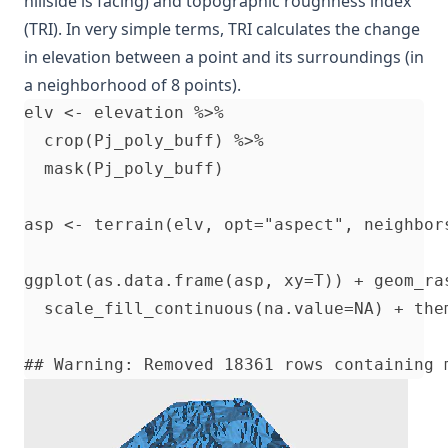
hillside is facing) and topographic roughness index
(TRI). In very simple terms, TRI calculates the change
in elevation between a point and its surroundings (in
a neighborhood of 8 points).
elv <- elevation %>%                      
  crop(Pj_poly_buff) %>%                  
  mask(Pj_poly_buff)                      
asp <- terrain(elv, opt="aspect", neighbor
ggplot(as.data.frame(asp, xy=T)) + geom_ra
  scale_fill_continuous(na.value=NA) + the