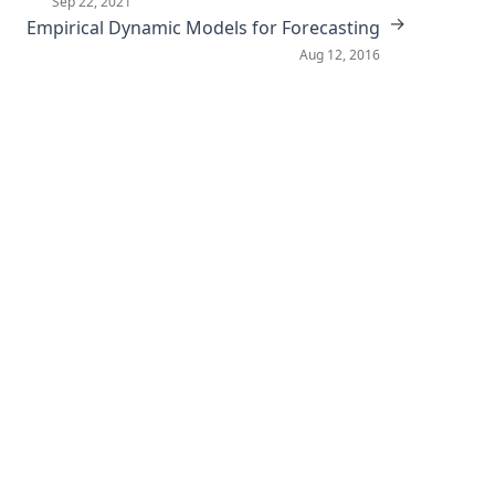
Sep 22, 2021
→
Empirical Dynamic Models for Forecasting
Aug 12, 2016