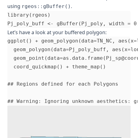
using
.
rgeos::gBuffer()
library(rgeos)

Let’s have a look at your buffered polygon:
ggplot() + geom_polygon(data=TN_NC, aes(x=
  geom_polygon(data=Pj_poly_buff, aes(x=lo
  geom_point(data=as.data.frame(Pj_sp@coor
  coord_quickmap() + theme_map()

## Regions defined for each Polygons
