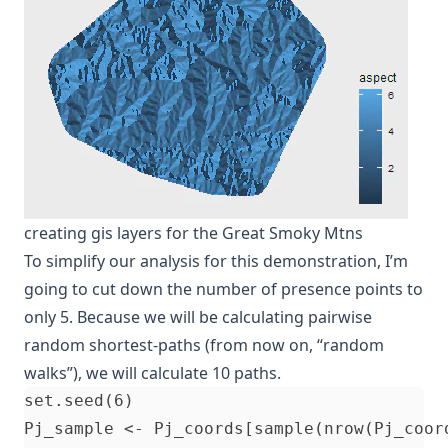
creating gis layers for the Great Smoky Mtns
To simplify our analysis for this demonstration, I’m
going to cut down the number of presence points to
only 5. Because we will be calculating pairwise
random shortest-paths (from now on, “random
walks”), we will calculate 10 paths.
set.seed(6)                               
Pj_sample <- Pj_coords[sample(nrow(Pj_coor