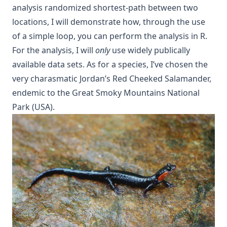
analysis randomized shortest-path between two
locations, I will demonstrate how, through the use
of a simple loop, you can perform the analysis in R.
For the analysis, I will
only
use widely publically
available data sets. As for a species, I’ve chosen the
very charasmatic Jordan’s Red Cheeked Salamander,
endemic to the Great Smoky Mountains National
Park (USA).