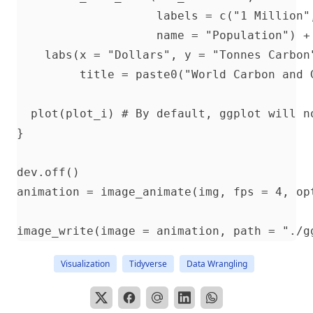
                    labels = c("1 Million"
                    name = "Population") + 
    labs(x = "Dollars", y = "Tonnes Carbon"
         title = paste0("World Carbon and G
  plot(plot_i) # By default, ggplot will n
}

dev.off()

animation = image_animate(img, fps = 4, opt
Visualization
Tidyverse
Data Wrangling