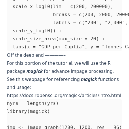
  scale_x_log10(lim = c(200, 200000), 

                breaks = c(200, 2000, 20000
                labels = c("200", "2,000", 
  scale_y_log10() + 

  scale_size_area(max_size = 20) + 

Off the deep end ————–
For this portion of the tutorial, we will use the R
package
magick
for advance impage processing.
See this webpage for referencing
magick
functions
and usage:
https://docs.ropensci.org/magick/articles/intro.html
nyrs = length(yrs)

library(magick)

img <- image_graph(1200, 1200, res = 96)
