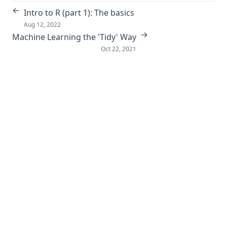
←
Intro to R (part 1): The basics
Aug 12, 2022
→
Machine Learning the 'Tidy' Way
Oct 22, 2021