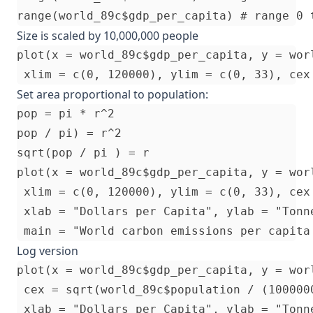
Size is scaled by 10,000,000 people
plot(x = world_89c$gdp_per_capita, y = worl
Set area proportional to population:
pop = pi * r^2

pop / pi) = r^2

sqrt(pop / pi ) = r

plot(x = world_89c$gdp_per_capita, y = worl
 xlim = c(0, 120000), ylim = c(0, 33), cex
 xlab = "Dollars per Capita", ylab = "Tonne
Log version
plot(x = world_89c$gdp_per_capita, y = wor
 cex = sqrt(world_89c$population / (1000000
 xlab = "Dollars per Capita", ylab = "Tonne