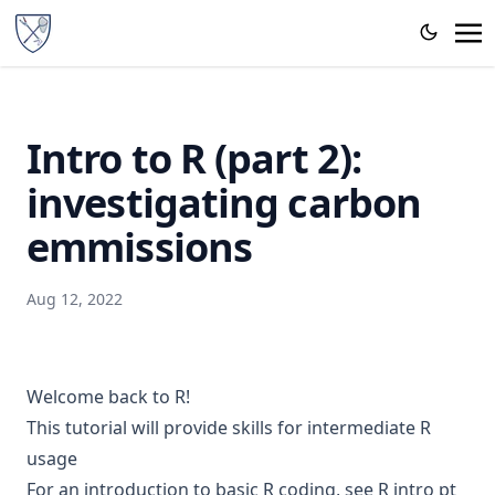
Intro to R (part 2):
investigating carbon
emmissions
Aug 12, 2022
Welcome back to R!
This tutorial will provide skills for intermediate R
usage
For an introduction to basic R coding, see
R intro pt