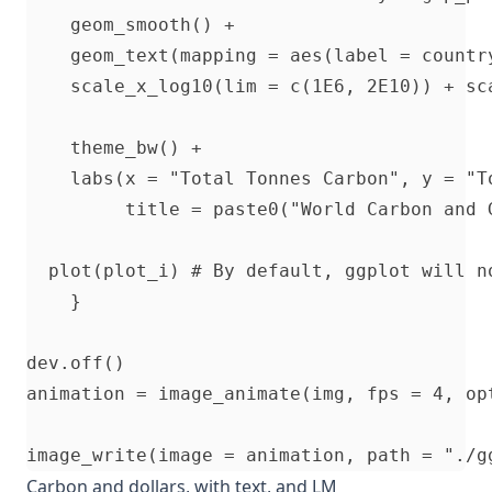
    geom_smooth() + 

    geom_text(mapping = aes(label = country
    scale_x_log10(lim = c(1E6, 2E10)) + sc
    theme_bw() +

    labs(x = "Total Tonnes Carbon", y = "To
         title = paste0("World Carbon and G
  plot(plot_i) # By default, ggplot will n
    }

dev.off()

animation = image_animate(img, fps = 4, opt
Carbon and dollars, with text, and LM