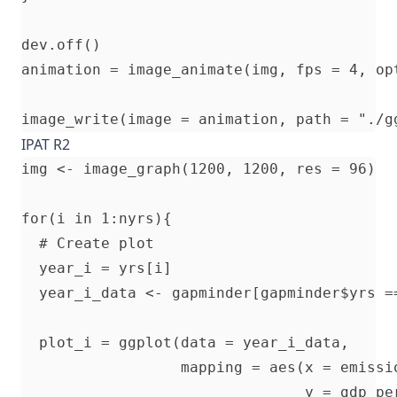
dev.off()

animation = image_animate(img, fps = 4, opt
IPAT R2
img <- image_graph(1200, 1200, res = 96)

for(i in 1:nyrs){

  # Create plot

  year_i = yrs[i]

  year_i_data <- gapminder[gapminder$yrs ==
  plot_i = ggplot(data = year_i_data, 

                  mapping = aes(x = emissio
                                y = gdp_per