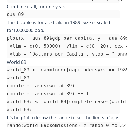
Combine it all, for one year.
This bubble is for australia in 1989. Size is scaled
for1,000,000 pop.
plot(x = aus_89$gdp_per_capita, y = aus_89$
 xlim = c(0, 50000), ylim = c(0, 20), cex 
World 89
world_89 <- gapminder[gapminder$yrs == 1989
world_89

complete.cases(world_89)

complete.cases(world_89) == T

world_89c <- world_89[complete.cases(world_
It’s helpful to know the range to set the limits of x, y.
range(world_89c$emissions) # range 0 to 32
