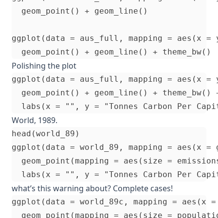
  geom_point() + geom_line()

ggplot(data = aus_full, mapping = aes(x = y
Polishing the plot
ggplot(data = aus_full, mapping = aes(x = y
  geom_point() + geom_line() + theme_bw() +
World, 1989.
head(world_89)

ggplot(data = world_89, mapping = aes(x = 
  geom_point(mapping = aes(size = emissions
what’s this warning about? Complete cases!
ggplot(data = world_89c, mapping = aes(x =
  geom_point(mapping = aes(size = populati