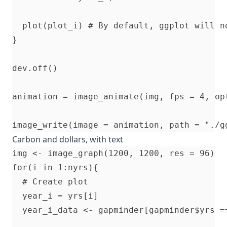
  plot(plot_i) # By default, ggplot will n
}

dev.off()

animation = image_animate(img, fps = 4, opt
Carbon and dollars, with text
img <- image_graph(1200, 1200, res = 96)

for(i in 1:nyrs){

  # Create plot

  year_i = yrs[i]

  year_i_data <- gapminder[gapminder$yrs ==