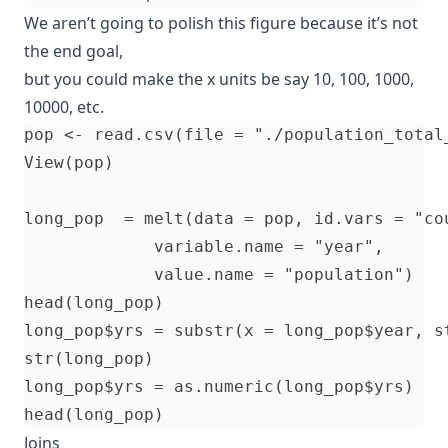
We aren’t going to polish this figure because it’s not
the end goal,
but you could make the x units be say 10, 100, 1000,
10000, etc.
pop <- read.csv(file = "./population_total_
View(pop)

long_pop  = melt(data = pop, id.vars = "cou
             variable.name = "year", 

             value.name = "population")

head(long_pop)

long_pop$yrs = substr(x = long_pop$year, st
str(long_pop)   

long_pop$yrs = as.numeric(long_pop$yrs)

Joins