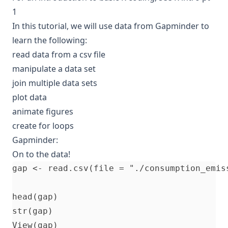
1
In this tutorial, we will use data from
Gapminder
to
learn the following:
read data from a csv file
manipulate a data set
join multiple data sets
plot data
animate figures
create for loops
Gapminder:
On to the data!
gap <- read.csv(file = "./consumption_emis
head(gap)

str(gap)
