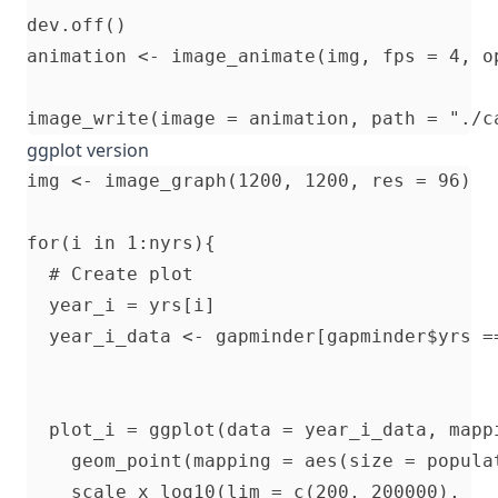
dev.off()

animation <- image_animate(img, fps = 4, op
ggplot version
img <- image_graph(1200, 1200, res = 96)

for(i in 1:nyrs){

  # Create plot

  year_i = yrs[i]

  year_i_data <- gapminder[gapminder$yrs ==
  plot_i = ggplot(data = year_i_data, mapp
    geom_point(mapping = aes(size = popula
    scale_x_log10(lim = c(200, 200000), 
