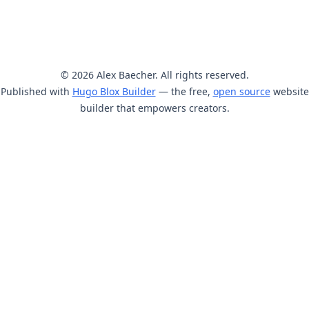
© 2026 Alex Baecher. All rights reserved.
Published with
Hugo Blox Builder
— the free,
open source
website
builder that empowers creators.