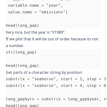
 variable.name = "year", 

 value.name = "emissions")

Very nice, but the year is “X1989”.
If we plot that it will be out of order because its not
a number.
str(long_gap)

Get parts of a character string by position:
substr(x = "seahorse", start = 1, stop = 3)
substr(x = "seahorse", start = 4, stop = 8)
long_gap$yrs = substr(x = long_gap$year, st
head(long_gap)
