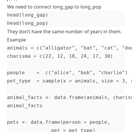
We need to connect long_gap to long_pop
head(long_gap)

They don’t have the same number of years in them.
Example
animals = c("alligator", "bat", "cat", "do
charisma = c(22, 12, 18, 24, 17, 30)

people    =  c("alice", "bob", "charlie")

pet_type  = sample(x = animals, size = 3, r
animal_facts <- data.frame(animals, charism
animal_facts

pets <- data.frame(person = people, 

               pet = pet_type)
