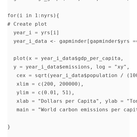
for(i in 1:nyrs){

# Create plot

  year_i = yrs[i]

  year_i_data <- gapminder[gapminder$yrs ==
  plot(x = year_i_data$gdp_per_capita, 

  y = year_i_data$emissions, log = "xy",

   cex = sqrt(year_i_data$population / (100
   xlim = c(200, 200000),

   ylim = c(0.01, 51),

   xlab = "Dollars per Capita", ylab = "Ton
   main = "World carbon emissions per capi
}
