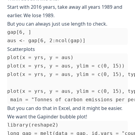
Start with 2016 years, take away all years 1989 and
earlier. We lose 1989.
But you can always just use length to check.
gap[6, ]

Scatterplots
plot(x = yrs, y = aus)

plot(x = yrs, y = aus, ylim = c(0, 15))

plot(x = yrs, y = aus, ylim = c(0, 15), typ
plot(x = yrs, y = aus, ylim = c(0, 15), ty
But you can do that in Excel, and it might be easier.
We want the Gapinder bubble plot!
library(reshape2)

long_gap = melt(data = gap, id.vars = "coun