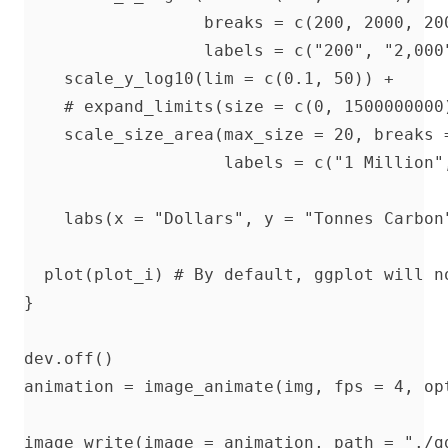
                  breaks = c(200, 2000, 200
                  labels = c("200", "2,000"
    scale_y_log10(lim = c(0.1, 50)) + 

    # expand_limits(size = c(0, 1500000000)
    scale_size_area(max_size = 20, breaks 
                    labels = c("1 Million"
                                           
    labs(x = "Dollars", y = "Tonnes Carbon
  plot(plot_i) # By default, ggplot will n
}

dev.off()

animation = image_animate(img, fps = 4, opt