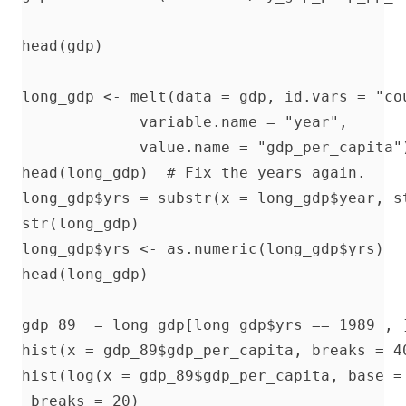
head(gdp)

long_gdp <- melt(data = gdp, id.vars = "cou
             variable.name = "year", 

             value.name = "gdp_per_capita")
head(long_gdp)  # Fix the years again.

long_gdp$yrs = substr(x = long_gdp$year, st
str(long_gdp)   

long_gdp$yrs <- as.numeric(long_gdp$yrs)

head(long_gdp)

gdp_89  = long_gdp[long_gdp$yrs == 1989 , ]
hist(x = gdp_89$gdp_per_capita, breaks = 40
hist(log(x = gdp_89$gdp_per_capita, base = 