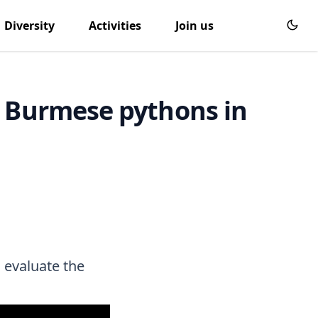
Diversity
Activities
Join us
e Burmese pythons in
 evaluate the