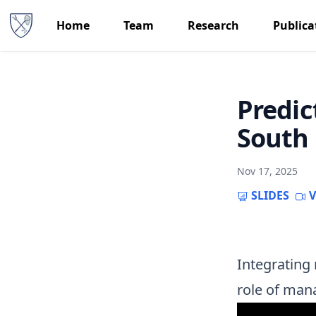
Home
Team
Research
Publica
Predic
South 
Nov 17, 2025
SLIDES
V
Integrating 
role of man