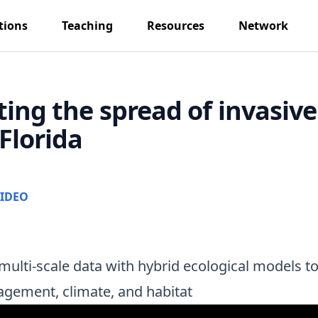
tions
Teaching
Resources
Network
ting the spread of invasiv
Florida
IDEO
multi-scale data with hybrid ecological models to
agement, climate, and habitat