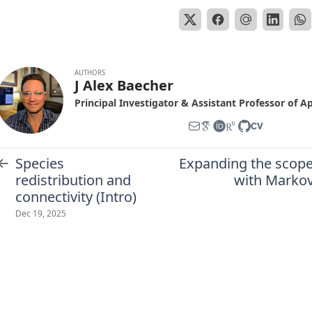
AUTHORS
J Alex Baecher
Principal Investigator & Assistant Professor of A
←
Species
Expanding the scope
redistribution and
with Markov
connectivity (Intro)
Dec 19, 2025