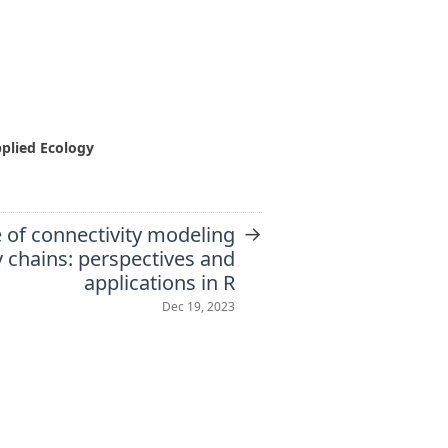
pplied Ecology
→
 of connectivity modeling
 chains: perspectives and
applications in R
Dec 19, 2023