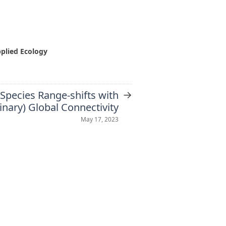
pplied Ecology
→
Species Range-shifts with
inary) Global Connectivity
May 17, 2023