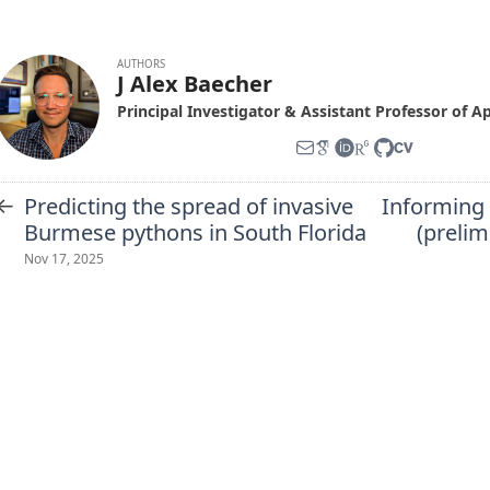
AUTHORS
J Alex Baecher
Principal Investigator & Assistant Professor of A
←
Predicting the spread of invasive
Informing 
Burmese pythons in South Florida
(prelim
Nov 17, 2025