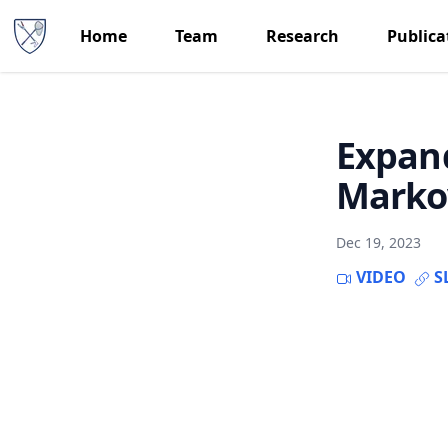
Home
Team
Research
Publica
Expand
Markov
Dec 19, 2023
VIDEO
S