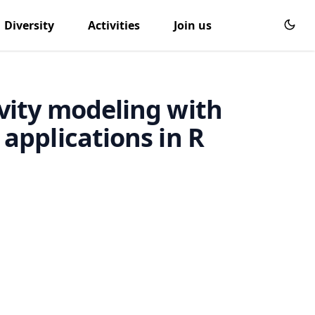
Diversity
Activities
Join us
vity modeling with
applications in R