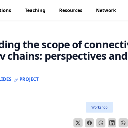
tions
Teaching
Resources
Network
ing the scope of connecti
 chains: perspectives and 
LIDES
PROJECT
Workshop