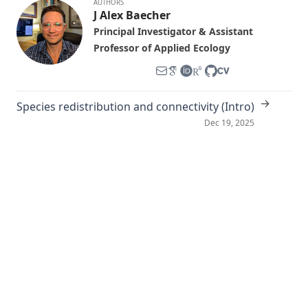
AUTHORS
J Alex Baecher
Principal Investigator & Assistant
Professor of Applied Ecology
→
Species redistribution and connectivity (Intro)
Dec 19, 2025