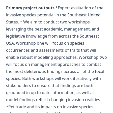
Primary project outputs
*Expert evaluation of the
invasive species potential in the Southeast United
States. * We aim to conduct two workshops
leveraging the best academic, management, and
legislative knowledge from across the Southeast
USA. Workshop one will focus on species
occurrences and assessments of traits that will
enable robust modelling approaches. Workshop two
will focus on management approaches to combat
the most deleterious findings across all of the focal
species. Both workshops will work iteratively with
stakeholders to ensure that findings are both
grounded in up to date information, as well as
model findings reflect changing invasion realities.
*Pet trade and its impacts on invasive species