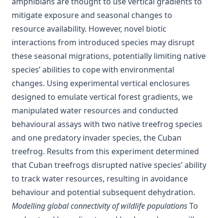
amphibians are thought to use vertical gradients to
mitigate exposure and seasonal changes to
resource availability. However, novel biotic
interactions from introduced species may disrupt
these seasonal migrations, potentially limiting native
species’ abilities to cope with environmental
changes. Using experimental vertical enclosures
designed to emulate vertical forest gradients, we
manipulated water resources and conducted
behavioural assays with two native treefrog species
and one predatory invader species, the Cuban
treefrog. Results from this experiment determined
that Cuban treefrogs disrupted native species’ ability
to track water resources, resulting in avoidance
behaviour and potential subsequent dehydration.
Modelling global connectivity of wildlife populations
To