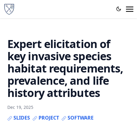
Expert elicitation of
key invasive species
habitat requirements,
prevalence, and life
history attributes
Dec 19, 2025
SLIDES
PROJECT
SOFTWARE