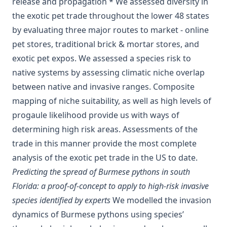
release and propagation * We assessed diversity in
the exotic pet trade throughout the lower 48 states
by evaluating three major routes to market - online
pet stores, traditional brick & mortar stores, and
exotic pet expos. We assessed a species risk to
native systems by assessing climatic niche overlap
between native and invasive ranges. Composite
mapping of niche suitability, as well as high levels of
progaule likelihood provide us with ways of
determining high risk areas. Assessments of the
trade in this manner provide the most complete
analysis of the exotic pet trade in the US to date.
Predicting the spread of Burmese pythons in south
Florida: a proof-of-concept to apply to high-risk invasive
species identified by experts
We modelled the invasion
dynamics of Burmese pythons using species’