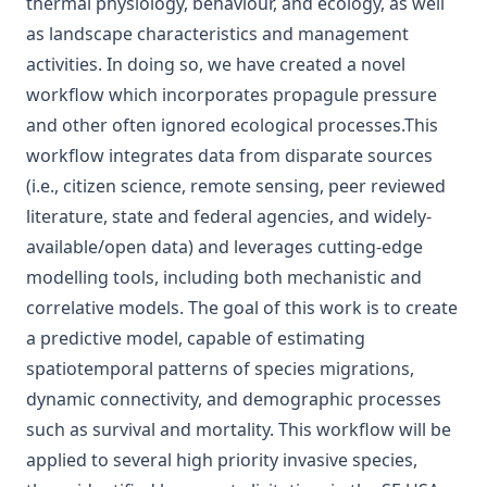
thermal physiology, behaviour, and ecology, as well
as landscape characteristics and management
activities. In doing so, we have created a novel
workflow which incorporates propagule pressure
and other often ignored ecological processes.This
workflow integrates data from disparate sources
(i.e., citizen science, remote sensing, peer reviewed
literature, state and federal agencies, and widely-
available/open data) and leverages cutting-edge
modelling tools, including both mechanistic and
correlative models. The goal of this work is to create
a predictive model, capable of estimating
spatiotemporal patterns of species migrations,
dynamic connectivity, and demographic processes
such as survival and mortality. This workflow will be
applied to several high priority invasive species,