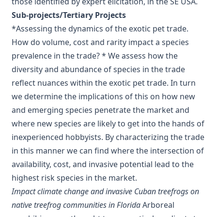
those identified by expert elicitation, in the SE USA.
Sub-projects/Tertiary Projects
*Assessing the dynamics of the exotic pet trade.
How do volume, cost and rarity impact a species
prevalence in the trade? * We assess how the
diversity and abundance of species in the trade
reflect nuances within the exotic pet trade. In turn
we determine the implications of this on how new
and emerging species penetrate the market and
where new species are likely to get into the hands of
inexperienced hobbyists. By characterizing the trade
in this manner we can find where the intersection of
availability, cost, and invasive potential lead to the
highest risk species in the market.
Impact climate change and invasive Cuban treefrogs on
native treefrog communities in Florida
Arboreal