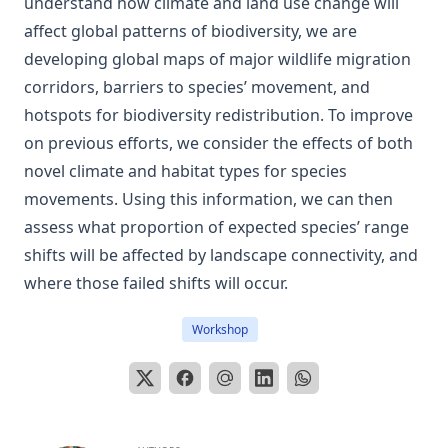
understand how climate and land use change will
affect global patterns of biodiversity, we are
developing global maps of major wildlife migration
corridors, barriers to species’ movement, and
hotspots for biodiversity redistribution. To improve
on previous efforts, we consider the effects of both
novel climate and habitat types for species
movements. Using this information, we can then
assess what proportion of expected species’ range
shifts will be affected by landscape connectivity, and
where those failed shifts will occur.
Workshop